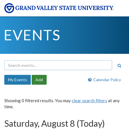
EVENTS
My Events
Add
Calendar Policy
Showing 0 filtered results. You may
clear search filters
at any
time.
Saturday, August 8 (Today)