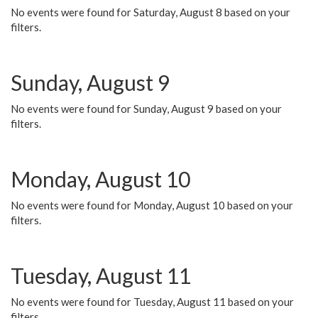
No events were found for Saturday, August 8 based on your
filters.
Sunday, August 9
No events were found for Sunday, August 9 based on your
filters.
Monday, August 10
No events were found for Monday, August 10 based on your
filters.
Tuesday, August 11
No events were found for Tuesday, August 11 based on your
filters.