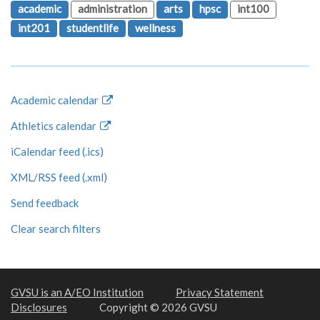
academic
administration
arts
hpsc
int100
int201
studentlife
wellness
Academic calendar
Athletics calendar
iCalendar feed (.ics)
XML/RSS feed (.xml)
Send feedback
Clear search filters
GVSU is an A/EO Institution
Privacy Statement
Disclosures
Copyright © 2026 GVSU