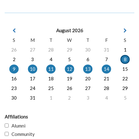
August 2026
S
M
T
W
T
F
S
26
27
28
29
30
31
1
2
3
4
5
6
7
8
9
10
11
12
13
14
15
16
17
18
19
20
21
22
23
24
25
26
27
28
29
30
31
1
2
3
4
5
Affiliations
Alumni
Community