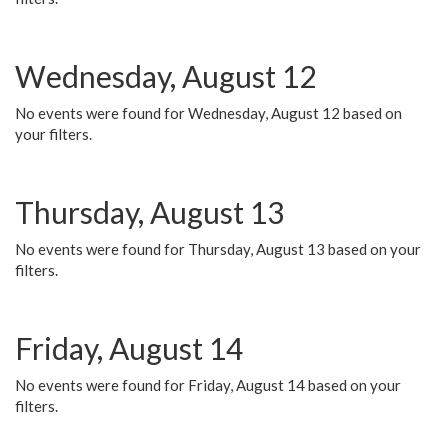
Wednesday, August 12
No events were found for Wednesday, August 12 based on
your filters.
Thursday, August 13
No events were found for Thursday, August 13 based on your
filters.
Friday, August 14
No events were found for Friday, August 14 based on your
filters.