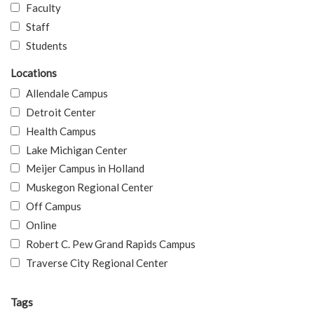
Faculty
Staff
Students
Locations
Allendale Campus
Detroit Center
Health Campus
Lake Michigan Center
Meijer Campus in Holland
Muskegon Regional Center
Off Campus
Online
Robert C. Pew Grand Rapids Campus
Traverse City Regional Center
Tags