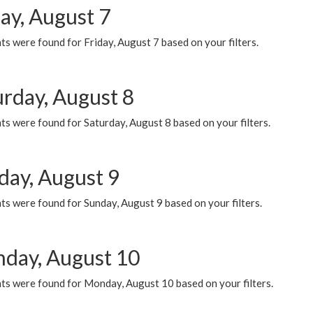
ay, August 7
s were found for Friday, August 7 based on your filters.
urday, August 8
s were found for Saturday, August 8 based on your filters.
day, August 9
s were found for Sunday, August 9 based on your filters.
day, August 10
ts were found for Monday, August 10 based on your filters.