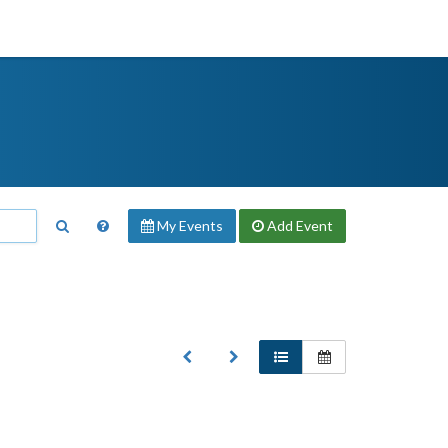
My Events
Add
Event