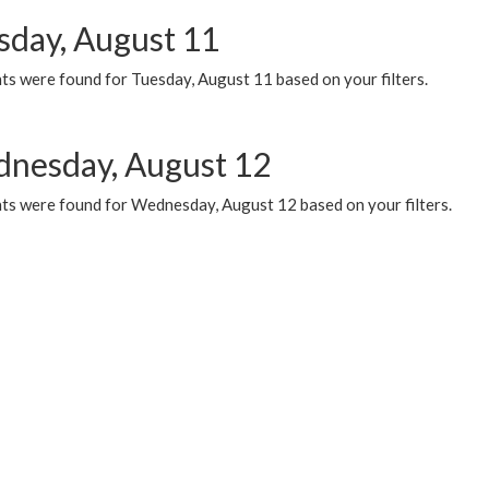
sday, August 11
ts were found for Tuesday, August 11 based on your filters.
nesday, August 12
ts were found for Wednesday, August 12 based on your filters.