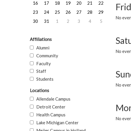
16
17
18
19
20
21
22
Frid
23
24
25
26
27
28
29
No event
30
31
1
2
3
4
5
Sat
Affiliations
Alumni
No event
Community
Faculty
Staff
Sun
Students
No event
Locations
Allendale Campus
Mon
Detroit Center
Health Campus
No even
Lake Michigan Center
Meijer Campus in Holland