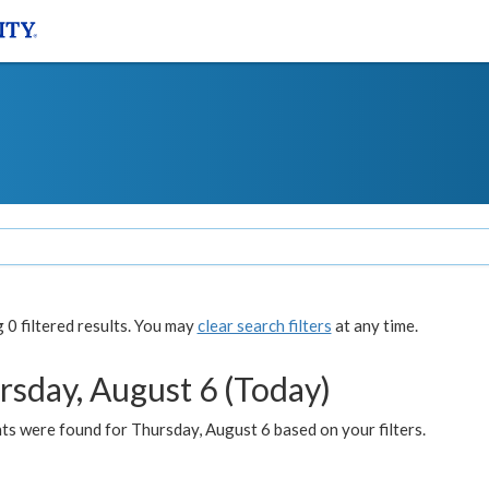
0 filtered results. You may
clear search filters
at any time.
rsday, August 6 (Today)
ts were found for Thursday, August 6 based on your filters.