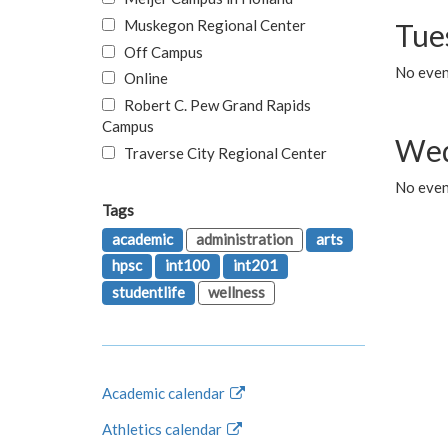
Muskegon Regional Center
Tue
Off Campus
No even
Online
Robert C. Pew Grand Rapids
Campus
Wed
Traverse City Regional Center
No even
Tags
academic
administration
arts
hpsc
int100
int201
studentlife
wellness
Academic calendar
Athletics calendar