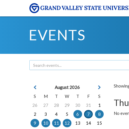
EVENTS
Showing 
August 2026
S
M
T
W
T
F
S
Thu
26
27
28
29
30
31
1
No even
2
3
4
5
6
7
8
9
10
11
12
13
14
15