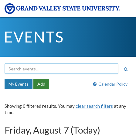
EVENTS
My Events
Add
Calendar Policy
Showing 0 filtered results. You may
clear search filters
at any
time.
Friday, August 7 (Today)