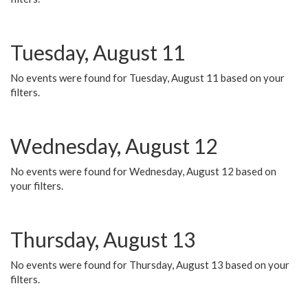
Tuesday, August 11
No events were found for Tuesday, August 11 based on your
filters.
Wednesday, August 12
No events were found for Wednesday, August 12 based on
your filters.
Thursday, August 13
No events were found for Thursday, August 13 based on your
filters.