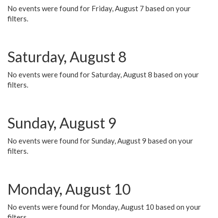
No events were found for Friday, August 7 based on your
filters.
Saturday, August 8
No events were found for Saturday, August 8 based on your
filters.
Sunday, August 9
No events were found for Sunday, August 9 based on your
filters.
Monday, August 10
No events were found for Monday, August 10 based on your
filters.