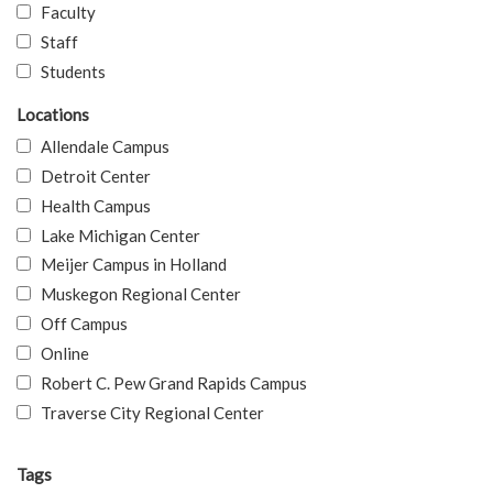
Faculty
Staff
Students
Locations
Allendale Campus
Detroit Center
Health Campus
Lake Michigan Center
Meijer Campus in Holland
Muskegon Regional Center
Off Campus
Online
Robert C. Pew Grand Rapids Campus
Traverse City Regional Center
Tags