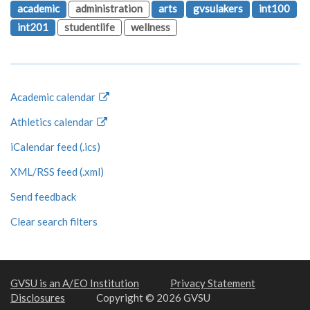
academic
administration
arts
gvsulakers
int100
int201
studentlife
wellness
Academic calendar
Athletics calendar
iCalendar feed (.ics)
XML/RSS feed (.xml)
Send feedback
Clear search filters
GVSU is an A/EO Institution
Privacy Statement
Disclosures
Copyright © 2026 GVSU