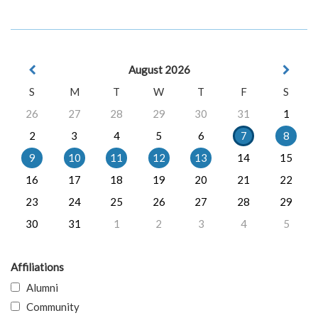
August 2026
S
M
T
W
T
F
S
26
27
28
29
30
31
1
2
3
4
5
6
7
8
9
10
11
12
13
14
15
16
17
18
19
20
21
22
23
24
25
26
27
28
29
30
31
1
2
3
4
5
Affiliations
Alumni
Community