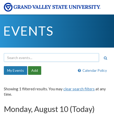
EVENTS
My Events
Add
Calendar Policy
Showing 1 filtered results. You may
clear search filters
at any
time.
Monday, August 10 (Today)