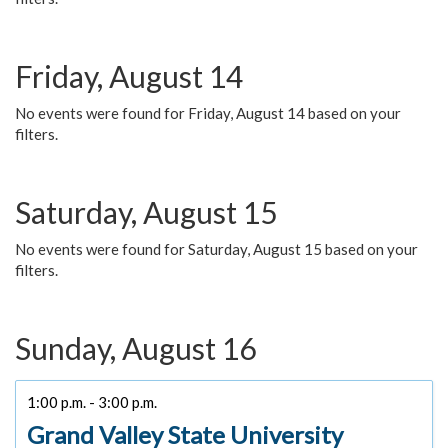
Friday, August 14
No events were found for Friday, August 14 based on your
filters.
Saturday, August 15
No events were found for Saturday, August 15 based on your
filters.
Sunday, August 16
1:00 p.m. - 3:00 p.m.
Grand Valley State University