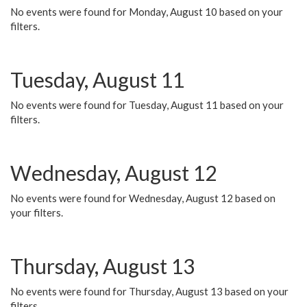
No events were found for Monday, August 10 based on your
filters.
Tuesday, August 11
No events were found for Tuesday, August 11 based on your
filters.
Wednesday, August 12
No events were found for Wednesday, August 12 based on
your filters.
Thursday, August 13
No events were found for Thursday, August 13 based on your
filters.