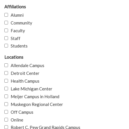
Affiliations
Alumni
Community
Faculty
Staff
Students
Locations
Allendale Campus
Detroit Center
Health Campus
Lake Michigan Center
Meijer Campus in Holland
Muskegon Regional Center
Off Campus
Online
Robert C. Pew Grand Rapids Campus