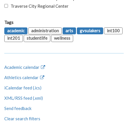
Traverse City Regional Center
Tags
academic
administration
arts
gvsulakers
int100
int201
studentlife
wellness
Academic calendar
Athletics calendar
iCalendar feed (.ics)
XML/RSS feed (.xml)
Send feedback
Clear search filters