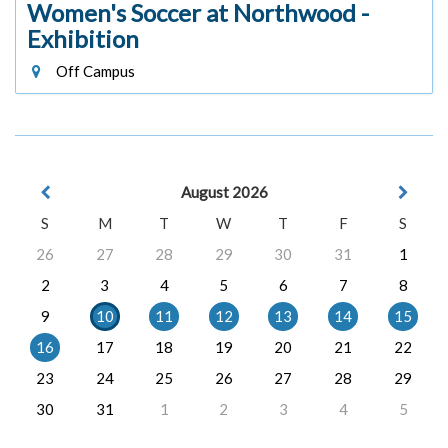
Women's Soccer at Northwood -
Exhibition
Off Campus
August 2026
S
M
T
W
T
F
S
26
27
28
29
30
31
1
2
3
4
5
6
7
8
9
10
11
12
13
14
15
16
17
18
19
20
21
22
23
24
25
26
27
28
29
30
31
1
2
3
4
5