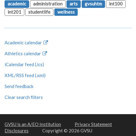
academic
administration
arts
gvsuhtm
int100
int201
studentlife
wellness
Academic calendar
Athletics calendar
iCalendar feed (.ics)
XML/RSS feed (.xml)
Send feedback
Clear search filters
GVSU is an A/EO Institution
Privacy Statement
Disclosures
Copyright © 2026 GVSU