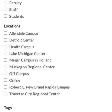
Faculty
Staff
Students
Locations
Allendale Campus
Detroit Center
Health Campus
Lake Michigan Center
Meijer Campus in Holland
Muskegon Regional Center
Off Campus
Online
Robert C. Pew Grand Rapids Campus
Traverse City Regional Center
Tags