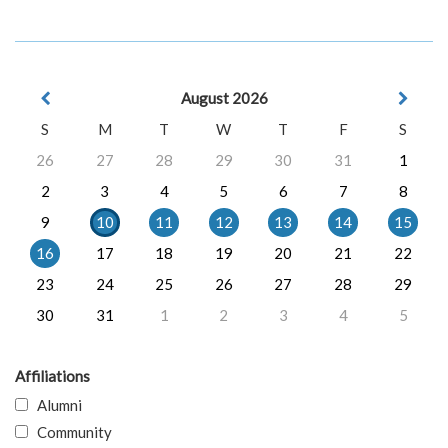
August 2026
S
M
T
W
T
F
S
26
27
28
29
30
31
1
2
3
4
5
6
7
8
9
10
11
12
13
14
15
16
17
18
19
20
21
22
23
24
25
26
27
28
29
30
31
1
2
3
4
5
Affiliations
Alumni
Community