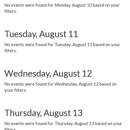
No events were found for Monday, August 10 based on your
filters.
Tuesday, August 11
No events were found for Tuesday, August 11 based on your
filters.
Wednesday, August 12
No events were found for Wednesday, August 12 based on
your filters.
Thursday, August 13
No events were found for Thursday, August 13 based on your
filters.