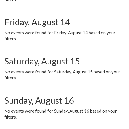
Friday, August 14
No events were found for Friday, August 14 based on your
filters.
Saturday, August 15
No events were found for Saturday, August 15 based on your
filters.
Sunday, August 16
No events were found for Sunday, August 16 based on your
filters.