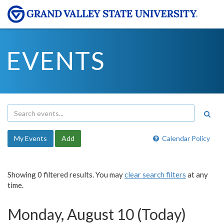
EVENTS
My Events
Add
Calendar Policy
Showing 0 filtered results. You may
clear search filters
at any
time.
Monday, August 10 (Today)