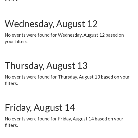
Wednesday, August 12
No events were found for Wednesday, August 12 based on
your filters.
Thursday, August 13
No events were found for Thursday, August 13 based on your
filters.
Friday, August 14
No events were found for Friday, August 14 based on your
filters.