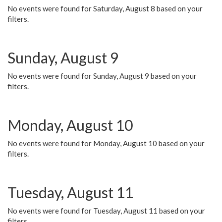
No events were found for Saturday, August 8 based on your
filters.
Sunday, August 9
No events were found for Sunday, August 9 based on your
filters.
Monday, August 10
No events were found for Monday, August 10 based on your
filters.
Tuesday, August 11
No events were found for Tuesday, August 11 based on your
filters.