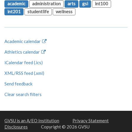
academic
administration
arts
gsi
int100
int201
studentlife
wellness
Academic calendar
Athletics calendar
iCalendar feed (.ics)
XML/RSS feed (.xml)
Send feedback
Clear search filters
GVSU is an A/EO Institution
Privacy Statement
Disclosures
Copyright © 2026 GVSU