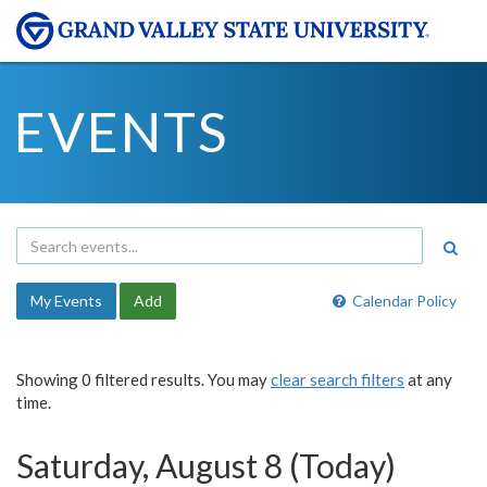
EVENTS
My Events
Add
Calendar Policy
Showing 0 filtered results. You may
clear search filters
at any
time.
Saturday, August 8 (Today)