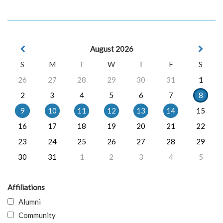
August 2026
S
M
T
W
T
F
S
26
27
28
29
30
31
1
2
3
4
5
6
7
8
9
10
11
12
13
14
15
16
17
18
19
20
21
22
23
24
25
26
27
28
29
30
31
1
2
3
4
5
Affiliations
Alumni
Community