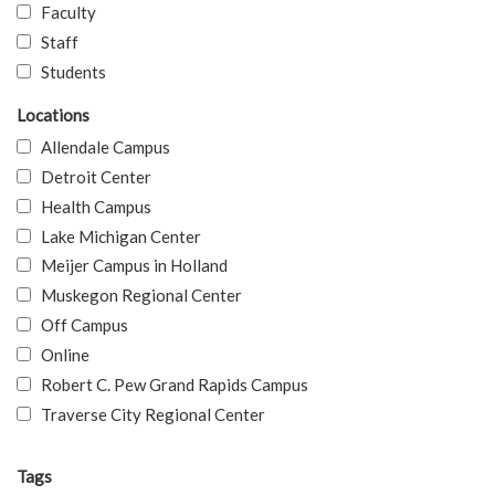
Faculty
Staff
Students
Locations
Allendale Campus
Detroit Center
Health Campus
Lake Michigan Center
Meijer Campus in Holland
Muskegon Regional Center
Off Campus
Online
Robert C. Pew Grand Rapids Campus
Traverse City Regional Center
Tags