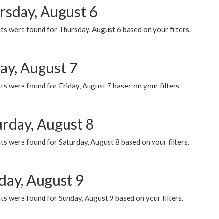
rsday, August 6
ts were found for Thursday, August 6 based on your filters.
ay, August 7
s were found for Friday, August 7 based on your filters.
urday, August 8
s were found for Saturday, August 8 based on your filters.
day, August 9
s were found for Sunday, August 9 based on your filters.