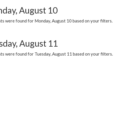
day, August 10
ts were found for Monday, August 10 based on your filters.
sday, August 11
ts were found for Tuesday, August 11 based on your filters.