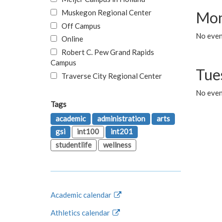
Muskegon Regional Center
Mon
Off Campus
No even
Online
Robert C. Pew Grand Rapids
Campus
Tue
Traverse City Regional Center
No even
Tags
academic
administration
arts
gsi
int100
int201
studentlife
wellness
Academic calendar
Athletics calendar