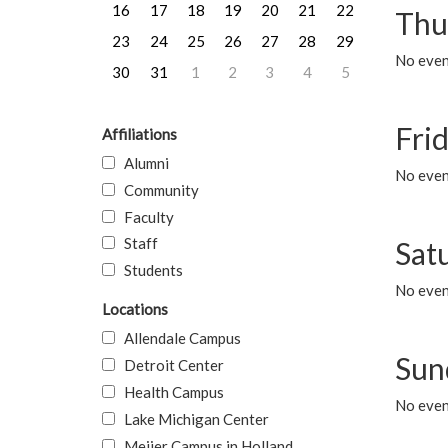
16
17
18
19
20
21
22
Thu
23
24
25
26
27
28
29
No even
30
31
1
2
3
4
5
Frid
Affiliations
Alumni
No event
Community
Faculty
Staff
Sat
Students
No event
Locations
Allendale Campus
Sun
Detroit Center
Health Campus
No event
Lake Michigan Center
Meijer Campus in Holland