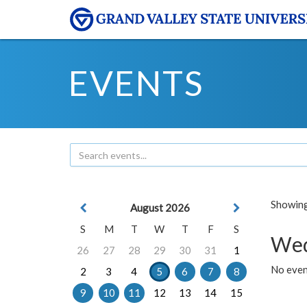
EVENTS
Showing 
August 2026
S
M
T
W
T
F
S
Wed
26
27
28
29
30
31
1
No even
2
3
4
5
6
7
8
9
10
11
12
13
14
15