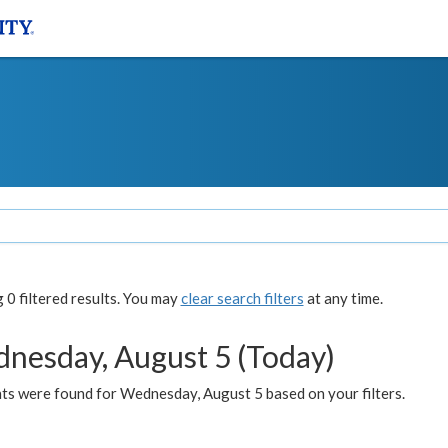
0 filtered results. You may
clear search filters
at any time.
nesday, August 5 (Today)
ts were found for Wednesday, August 5 based on your filters.