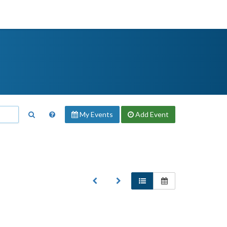
My Events
Add
Event