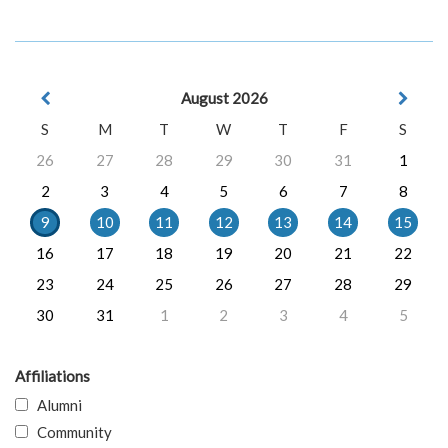
August 2026
S
M
T
W
T
F
S
26
27
28
29
30
31
1
2
3
4
5
6
7
8
9
10
11
12
13
14
15
16
17
18
19
20
21
22
23
24
25
26
27
28
29
30
31
1
2
3
4
5
Affiliations
Alumni
Community