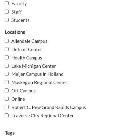
Faculty
Staff
Students
Locations
Allendale Campus
Detroit Center
Health Campus
Lake Michigan Center
Meijer Campus in Holland
Muskegon Regional Center
Off Campus
Online
Robert C. Pew Grand Rapids Campus
Traverse City Regional Center
Tags