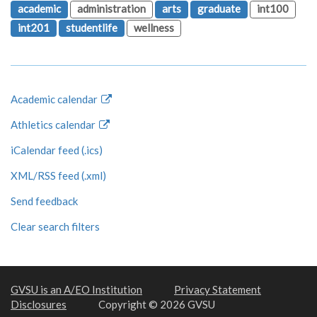
academic
administration
arts
graduate
int100
int201
studentlife
wellness
Academic calendar
Athletics calendar
iCalendar feed (.ics)
XML/RSS feed (.xml)
Send feedback
Clear search filters
GVSU is an A/EO Institution
Privacy Statement
Disclosures
Copyright © 2026 GVSU