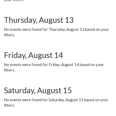
Thursday, August 13
No events were found for Thursday, August 13 based on your
filters.
Friday, August 14
No events were found for Friday, August 14 based on your
filters.
Saturday, August 15
No events were found for Saturday, August 15 based on your
filters.