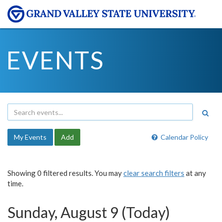
EVENTS
My Events
Add
Calendar Policy
Showing 0 filtered results. You may
clear search filters
at any
time.
Sunday, August 9 (Today)