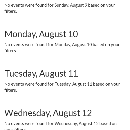
No events were found for Sunday, August 9 based on your
filters.
Monday, August 10
No events were found for Monday, August 10 based on your
filters.
Tuesday, August 11
No events were found for Tuesday, August 11 based on your
filters.
Wednesday, August 12
No events were found for Wednesday, August 12 based on
your filters.