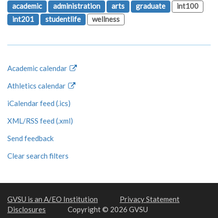
academic
administration
arts
graduate
int100
int201
studentlife
wellness
Academic calendar
Athletics calendar
iCalendar feed (.ics)
XML/RSS feed (.xml)
Send feedback
Clear search filters
GVSU is an A/EO Institution
Privacy Statement
Disclosures
Copyright © 2026 GVSU