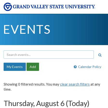
EVENTS
My Events
Add
Calendar Policy
Showing 0 filtered results. You may
clear search filters
at any
time.
Thursday, August 6 (Today)