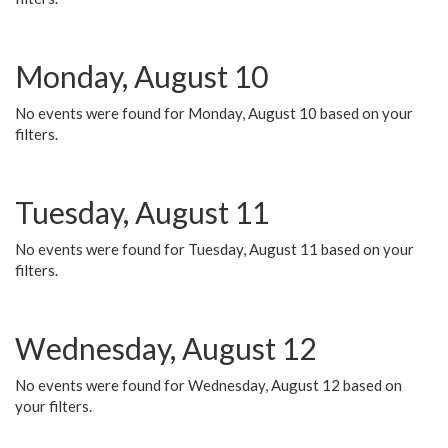
Monday, August 10
No events were found for Monday, August 10 based on your
filters.
Tuesday, August 11
No events were found for Tuesday, August 11 based on your
filters.
Wednesday, August 12
No events were found for Wednesday, August 12 based on
your filters.