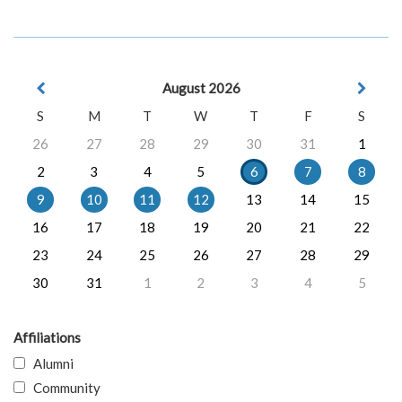
August 2026
S
M
T
W
T
F
S
26
27
28
29
30
31
1
2
3
4
5
6
7
8
9
10
11
12
13
14
15
16
17
18
19
20
21
22
23
24
25
26
27
28
29
30
31
1
2
3
4
5
Affiliations
Alumni
Community