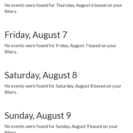
No events were found for Thursday, August 6 based on your
filters.
Friday, August 7
No events were found for Friday, August 7 based on your
filters.
Saturday, August 8
No events were found for Saturday, August 8 based on your
filters.
Sunday, August 9
No events were found for Sunday, August 9 based on your
filters.