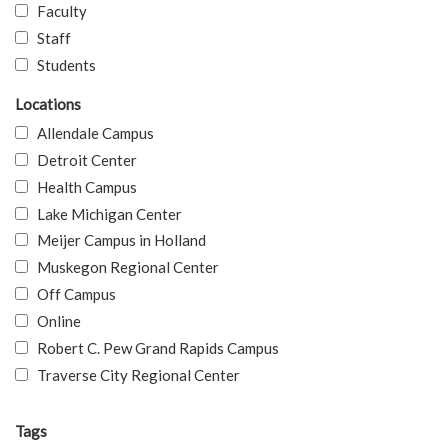
Faculty
Staff
Students
Locations
Allendale Campus
Detroit Center
Health Campus
Lake Michigan Center
Meijer Campus in Holland
Muskegon Regional Center
Off Campus
Online
Robert C. Pew Grand Rapids Campus
Traverse City Regional Center
Tags