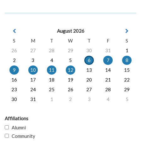
August 2026
S
M
T
W
T
F
S
26
27
28
29
30
31
1
2
3
4
5
6
7
8
9
10
11
12
13
14
15
16
17
18
19
20
21
22
23
24
25
26
27
28
29
30
31
1
2
3
4
5
Affiliations
Alumni
Community