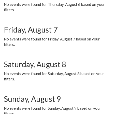
No events were found for Thursday, August 6 based on your
filters.
Friday, August 7
No events were found for Friday, August 7 based on your
filters.
Saturday, August 8
No events were found for Saturday, August 8 based on your
filters.
Sunday, August 9
No events were found for Sunday, August 9 based on your
filters.