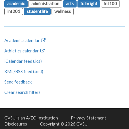
academic
administration
arts
fulbright
int100
int201
studentlife
wellness
Academic calendar
Athletics calendar
iCalendar feed (.ics)
XML/RSS feed (.xml)
Send feedback
Clear search filters
GVSU is an A/EO Institution
Privacy Statement
Disclosures
Copyright © 2026 GVSU