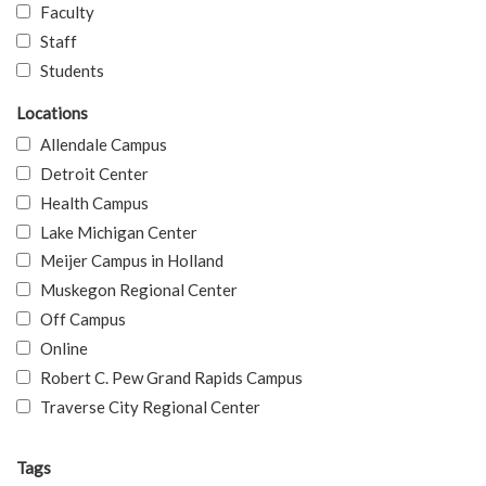
Faculty
Staff
Students
Locations
Allendale Campus
Detroit Center
Health Campus
Lake Michigan Center
Meijer Campus in Holland
Muskegon Regional Center
Off Campus
Online
Robert C. Pew Grand Rapids Campus
Traverse City Regional Center
Tags