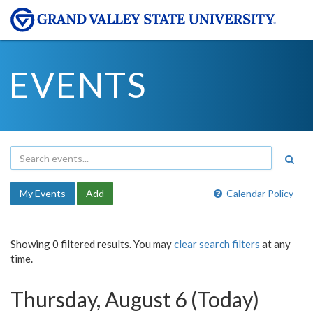
EVENTS
My Events
Add
Calendar Policy
Showing 0 filtered results. You may
clear search filters
at any
time.
Thursday, August 6 (Today)