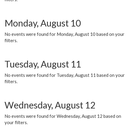
Monday, August 10
No events were found for Monday, August 10 based on your
filters.
Tuesday, August 11
No events were found for Tuesday, August 11 based on your
filters.
Wednesday, August 12
No events were found for Wednesday, August 12 based on
your filters.