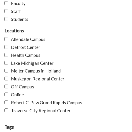
Faculty
Staff
Students
Locations
Allendale Campus
Detroit Center
Health Campus
Lake Michigan Center
Meijer Campus in Holland
Muskegon Regional Center
Off Campus
Online
Robert C. Pew Grand Rapids Campus
Traverse City Regional Center
Tags