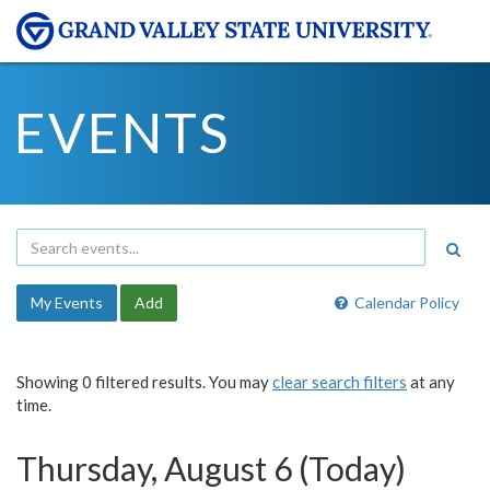
EVENTS
My Events
Add
Calendar Policy
Showing 0 filtered results. You may
clear search filters
at any
time.
Thursday, August 6 (Today)