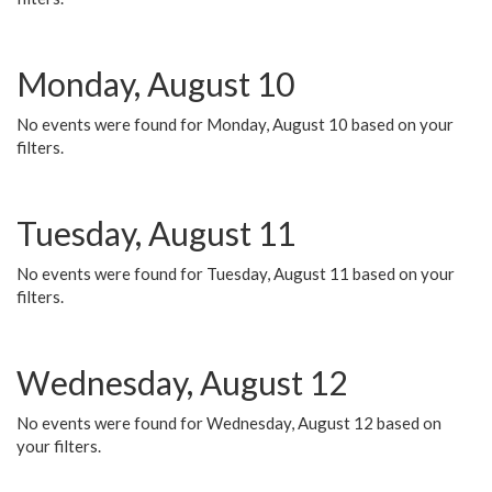
Monday, August 10
No events were found for Monday, August 10 based on your
filters.
Tuesday, August 11
No events were found for Tuesday, August 11 based on your
filters.
Wednesday, August 12
No events were found for Wednesday, August 12 based on
your filters.