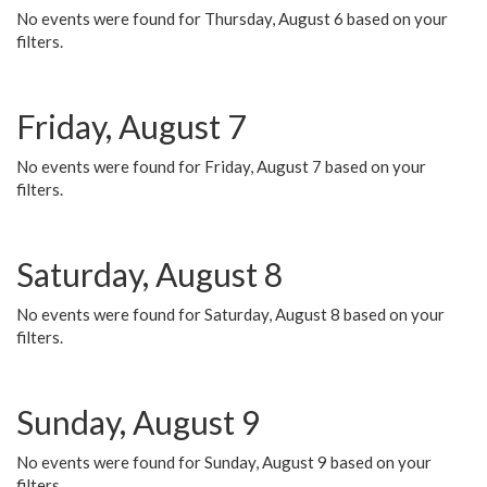
No events were found for Thursday, August 6 based on your
filters.
Friday, August 7
No events were found for Friday, August 7 based on your
filters.
Saturday, August 8
No events were found for Saturday, August 8 based on your
filters.
Sunday, August 9
No events were found for Sunday, August 9 based on your
filters.