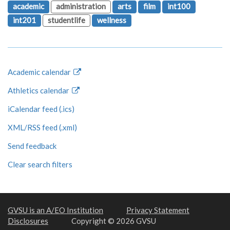
academic
administration
arts
film
int100
int201
studentlife
wellness
Academic calendar
Athletics calendar
iCalendar feed (.ics)
XML/RSS feed (.xml)
Send feedback
Clear search filters
GVSU is an A/EO Institution
Privacy Statement
Disclosures
Copyright © 2026 GVSU