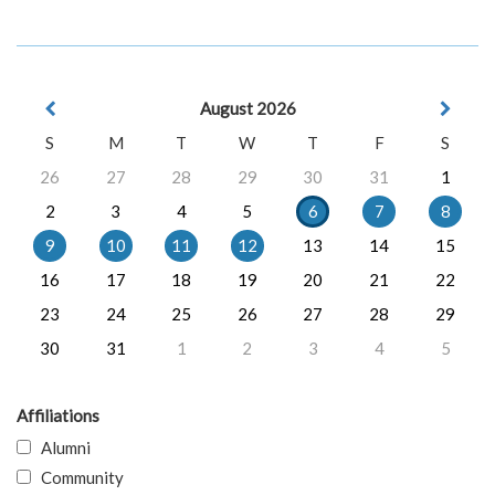
August 2026
S
M
T
W
T
F
S
26
27
28
29
30
31
1
2
3
4
5
6
7
8
9
10
11
12
13
14
15
16
17
18
19
20
21
22
23
24
25
26
27
28
29
30
31
1
2
3
4
5
Affiliations
Alumni
Community