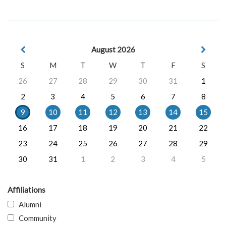
August 2026
S
M
T
W
T
F
S
26
27
28
29
30
31
1
2
3
4
5
6
7
8
9
10
11
12
13
14
15
16
17
18
19
20
21
22
23
24
25
26
27
28
29
30
31
1
2
3
4
5
Affiliations
Alumni
Community