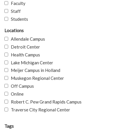
Faculty
Staff
Students
Locations
Allendale Campus
Detroit Center
Health Campus
Lake Michigan Center
Meijer Campus in Holland
Muskegon Regional Center
Off Campus
Online
Robert C. Pew Grand Rapids Campus
Traverse City Regional Center
Tags