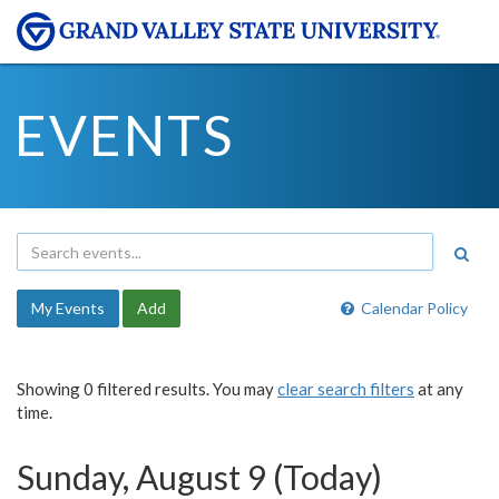
EVENTS
My Events
Add
Calendar Policy
Showing 0 filtered results. You may
clear search filters
at any
time.
Sunday, August 9 (Today)