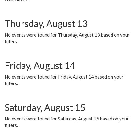
Thursday, August 13
No events were found for Thursday, August 13 based on your
filters.
Friday, August 14
No events were found for Friday, August 14 based on your
filters.
Saturday, August 15
No events were found for Saturday, August 15 based on your
filters.