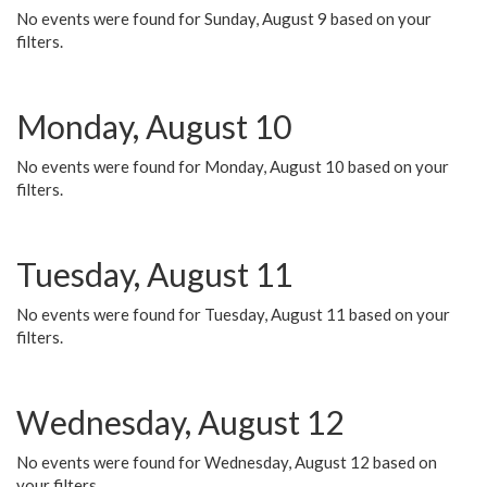
No events were found for Sunday, August 9 based on your
filters.
Monday, August 10
No events were found for Monday, August 10 based on your
filters.
Tuesday, August 11
No events were found for Tuesday, August 11 based on your
filters.
Wednesday, August 12
No events were found for Wednesday, August 12 based on
your filters.