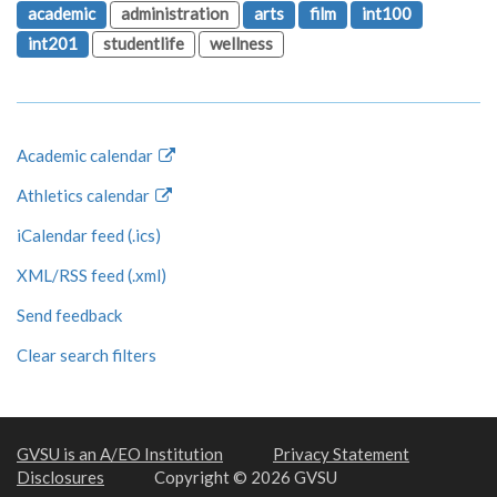
academic
administration
arts
film
int100
int201
studentlife
wellness
Academic calendar
Athletics calendar
iCalendar feed (.ics)
XML/RSS feed (.xml)
Send feedback
Clear search filters
GVSU is an A/EO Institution
Privacy Statement
Disclosures
Copyright © 2026 GVSU