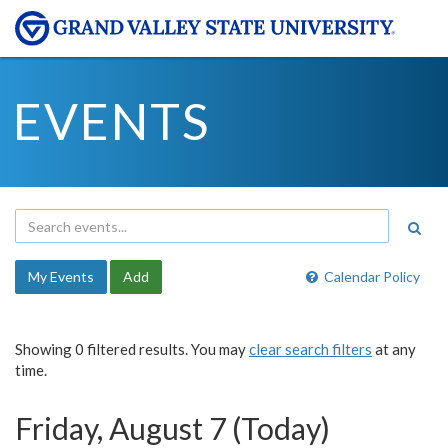
EVENTS
My Events
Add
Calendar Policy
Showing 0 filtered results. You may
clear search filters
at any
time.
Friday, August 7 (Today)