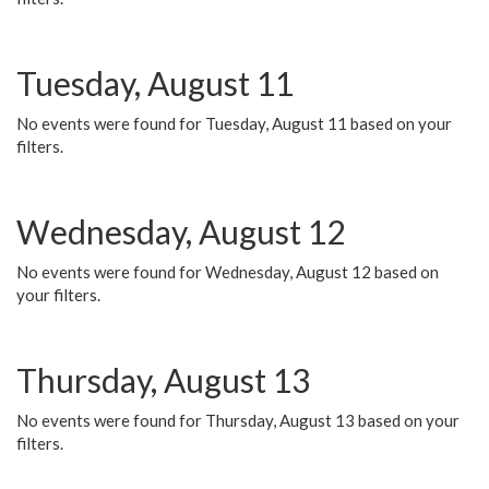
Tuesday, August 11
No events were found for Tuesday, August 11 based on your
filters.
Wednesday, August 12
No events were found for Wednesday, August 12 based on
your filters.
Thursday, August 13
No events were found for Thursday, August 13 based on your
filters.