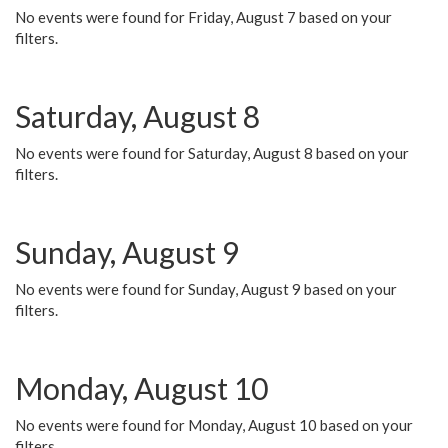
No events were found for Friday, August 7 based on your
filters.
Saturday, August 8
No events were found for Saturday, August 8 based on your
filters.
Sunday, August 9
No events were found for Sunday, August 9 based on your
filters.
Monday, August 10
No events were found for Monday, August 10 based on your
filters.