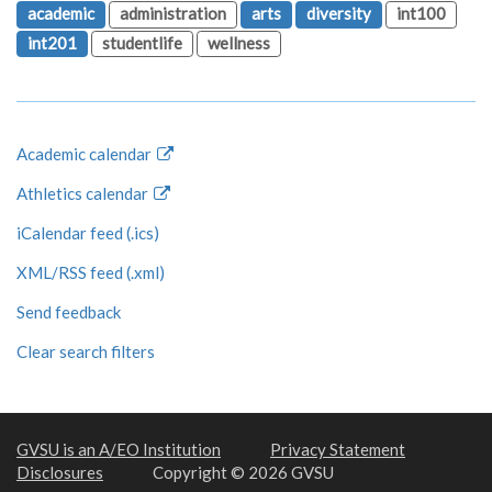
academic
administration
arts
diversity
int100
int201
studentlife
wellness
Academic calendar
Athletics calendar
iCalendar feed (.ics)
XML/RSS feed (.xml)
Send feedback
Clear search filters
GVSU is an A/EO Institution
Privacy Statement
Disclosures
Copyright © 2026 GVSU