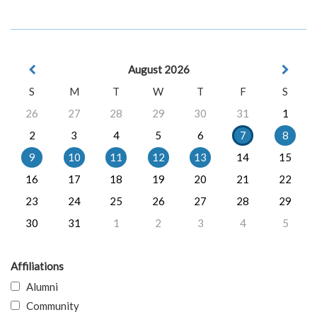
August 2026
S
M
T
W
T
F
S
26
27
28
29
30
31
1
2
3
4
5
6
7
8
9
10
11
12
13
14
15
16
17
18
19
20
21
22
23
24
25
26
27
28
29
30
31
1
2
3
4
5
Affiliations
Alumni
Community