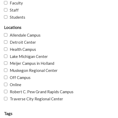
Faculty
Staff
Students
Locations
Allendale Campus
Detroit Center
Health Campus
Lake Michigan Center
Meijer Campus in Holland
Muskegon Regional Center
Off Campus
Online
Robert C. Pew Grand Rapids Campus
Traverse City Regional Center
Tags