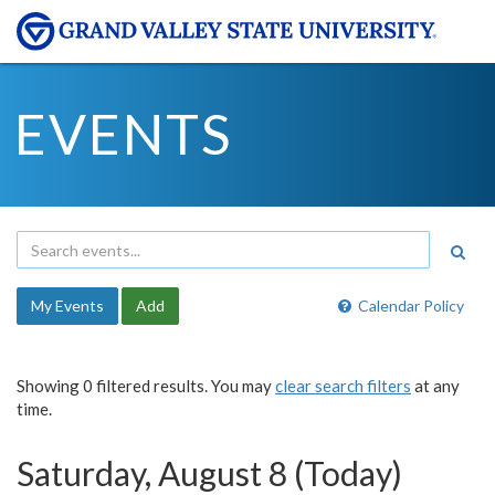
EVENTS
My Events
Add
Calendar Policy
Showing 0 filtered results. You may
clear search filters
at any
time.
Saturday, August 8 (Today)