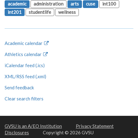
academic
administration
arts
cuse
int100
int201
studentlife
wellness
Academic calendar
Athletics calendar
iCalendar feed (.ics)
XML/RSS feed (.xml)
Send feedback
Clear search filters
GVSU is an A/EO Institution
Privacy Statement
Disclosures
Copyright © 2026 GVSU