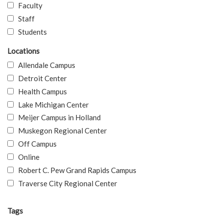
Faculty
Staff
Students
Locations
Allendale Campus
Detroit Center
Health Campus
Lake Michigan Center
Meijer Campus in Holland
Muskegon Regional Center
Off Campus
Online
Robert C. Pew Grand Rapids Campus
Traverse City Regional Center
Tags