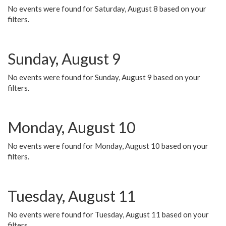
No events were found for Saturday, August 8 based on your
filters.
Sunday, August 9
No events were found for Sunday, August 9 based on your
filters.
Monday, August 10
No events were found for Monday, August 10 based on your
filters.
Tuesday, August 11
No events were found for Tuesday, August 11 based on your
filters.