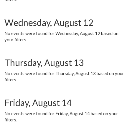
Wednesday, August 12
No events were found for Wednesday, August 12 based on
your filters.
Thursday, August 13
No events were found for Thursday, August 13 based on your
filters.
Friday, August 14
No events were found for Friday, August 14 based on your
filters.