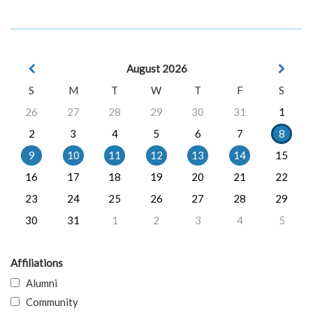
August 2026
S
M
T
W
T
F
S
26
27
28
29
30
31
1
2
3
4
5
6
7
8
9
10
11
12
13
14
15
16
17
18
19
20
21
22
23
24
25
26
27
28
29
30
31
1
2
3
4
5
Affiliations
Alumni
Community