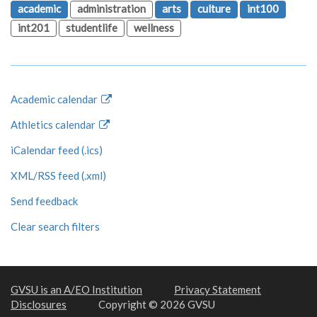
academic
administration
arts
culture
int100
int201
studentlife
wellness
Academic calendar
Athletics calendar
iCalendar feed (.ics)
XML/RSS feed (.xml)
Send feedback
Clear search filters
GVSU is an A/EO Institution
Privacy Statement
Disclosures
Copyright © 2026 GVSU