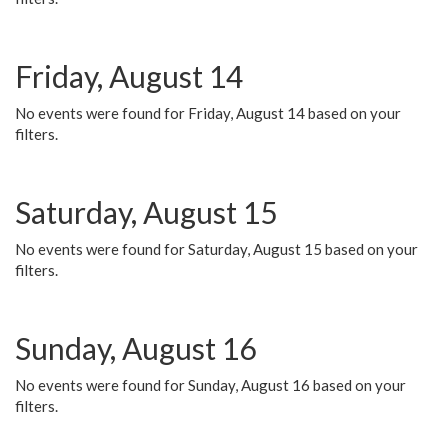
Friday, August 14
No events were found for Friday, August 14 based on your
filters.
Saturday, August 15
No events were found for Saturday, August 15 based on your
filters.
Sunday, August 16
No events were found for Sunday, August 16 based on your
filters.