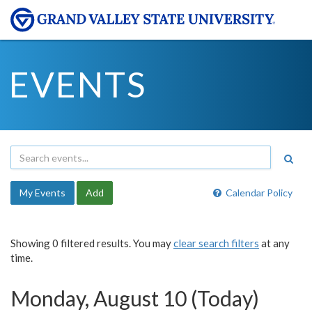
EVENTS
My Events
Add
Calendar Policy
Showing 0 filtered results. You may
clear search filters
at any
time.
Monday, August 10 (Today)