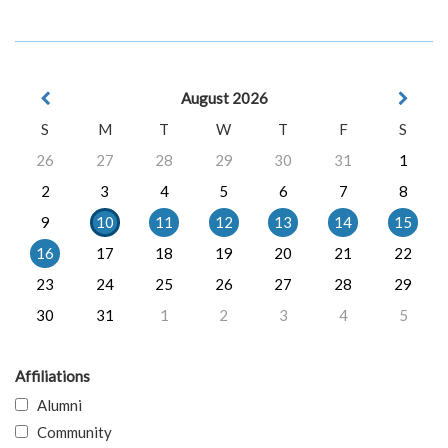
August 2026
S
M
T
W
T
F
S
26
27
28
29
30
31
1
2
3
4
5
6
7
8
9
10
11
12
13
14
15
16
17
18
19
20
21
22
23
24
25
26
27
28
29
30
31
1
2
3
4
5
Affiliations
Alumni
Community