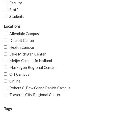
Faculty
Staff
Students
Locations
Allendale Campus
Detroit Center
Health Campus
Lake Michigan Center
Meijer Campus in Holland
Muskegon Regional Center
Off Campus
Online
Robert C. Pew Grand Rapids Campus
Traverse City Regional Center
Tags