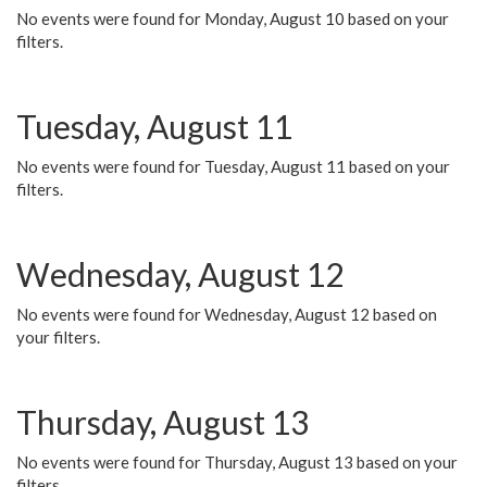
No events were found for Monday, August 10 based on your
filters.
Tuesday, August 11
No events were found for Tuesday, August 11 based on your
filters.
Wednesday, August 12
No events were found for Wednesday, August 12 based on
your filters.
Thursday, August 13
No events were found for Thursday, August 13 based on your
filters.