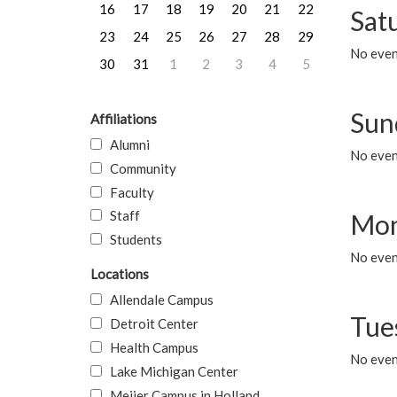
16
17
18
19
20
21
22
Sat
23
24
25
26
27
28
29
No event
30
31
1
2
3
4
5
Sun
Affiliations
Alumni
No event
Community
Faculty
Staff
Mon
Students
No even
Locations
Allendale Campus
Tue
Detroit Center
Health Campus
No even
Lake Michigan Center
Meijer Campus in Holland