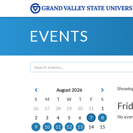
EVENTS
Showing 
August 2026
S
M
T
W
T
F
S
Frid
26
27
28
29
30
31
1
No event
2
3
4
5
6
7
8
9
10
11
12
13
14
15