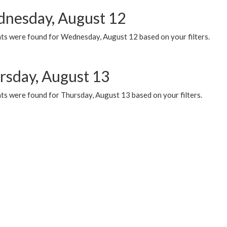
nesday, August 12
ts were found for Wednesday, August 12 based on your filters.
rsday, August 13
ts were found for Thursday, August 13 based on your filters.