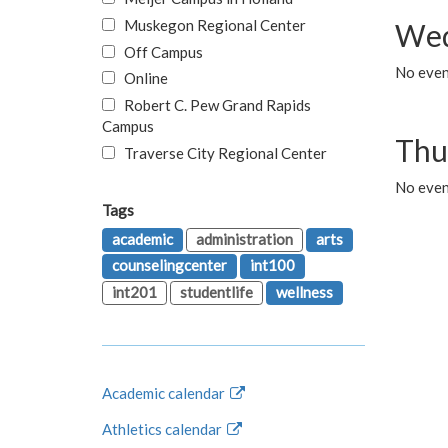
Muskegon Regional Center
Wed
Off Campus
No even
Online
Robert C. Pew Grand Rapids
Campus
Thu
Traverse City Regional Center
No even
Tags
academic
administration
arts
counselingcenter
int100
int201
studentlife
wellness
Academic calendar
Athletics calendar