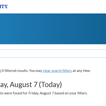
0 filtered results. You may
clear search filters
at any time.
ay, August 7 (Today)
s were found for Friday, August 7 based on your filters.