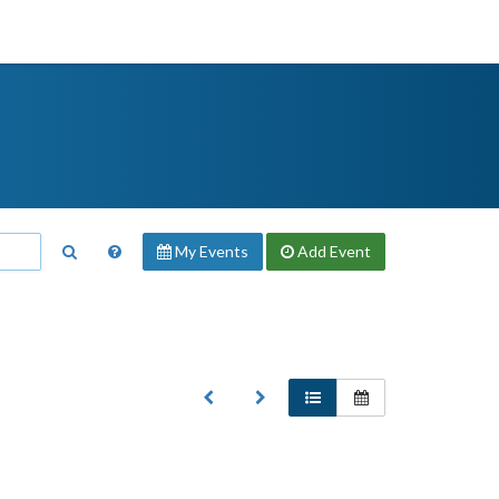
My Events
Add
Event