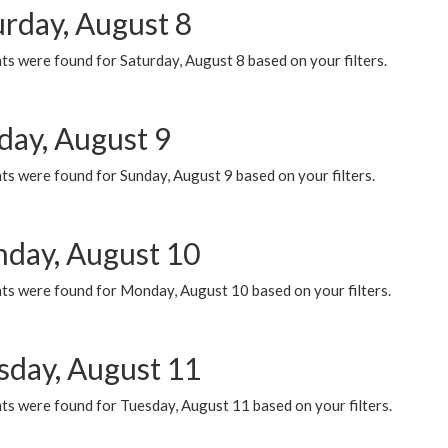
urday, August 8
s were found for Saturday, August 8 based on your filters.
day, August 9
s were found for Sunday, August 9 based on your filters.
day, August 10
ts were found for Monday, August 10 based on your filters.
sday, August 11
ts were found for Tuesday, August 11 based on your filters.