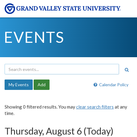
EVENTS
My Events
Add
Calendar Policy
Showing 0 filtered results. You may
clear search filters
at any
time.
Thursday, August 6 (Today)