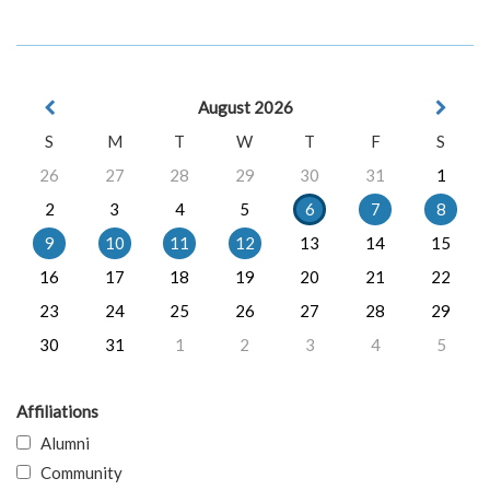
August 2026
S
M
T
W
T
F
S
26
27
28
29
30
31
1
2
3
4
5
6
7
8
9
10
11
12
13
14
15
16
17
18
19
20
21
22
23
24
25
26
27
28
29
30
31
1
2
3
4
5
Affiliations
Alumni
Community