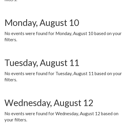
Monday, August 10
No events were found for Monday, August 10 based on your
filters.
Tuesday, August 11
No events were found for Tuesday, August 11 based on your
filters.
Wednesday, August 12
No events were found for Wednesday, August 12 based on
your filters.