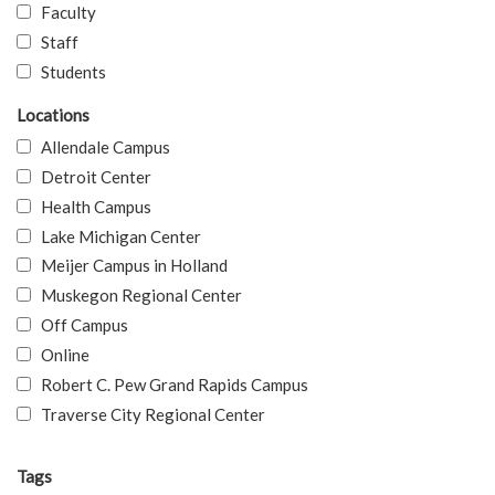
Faculty
Staff
Students
Locations
Allendale Campus
Detroit Center
Health Campus
Lake Michigan Center
Meijer Campus in Holland
Muskegon Regional Center
Off Campus
Online
Robert C. Pew Grand Rapids Campus
Traverse City Regional Center
Tags