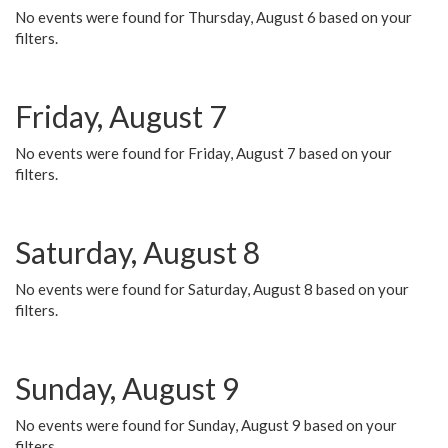
No events were found for Thursday, August 6 based on your
filters.
Friday, August 7
No events were found for Friday, August 7 based on your
filters.
Saturday, August 8
No events were found for Saturday, August 8 based on your
filters.
Sunday, August 9
No events were found for Sunday, August 9 based on your
filters.