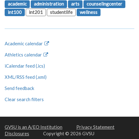
academic
administration
arts
counselingcenter
int100
int201
studentlife
wellness
Academic calendar
Athletics calendar
iCalendar feed (.ics)
XML/RSS feed (.xml)
Send feedback
Clear search filters
GVSU is an A/EO Institution
Privacy Statement
Disclosures
Copyright © 2026 GVSU