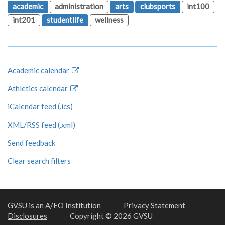
academic
administration
arts
clubsports
int100
int201
studentlife
wellness
Academic calendar
Athletics calendar
iCalendar feed (.ics)
XML/RSS feed (.xml)
Send feedback
Clear search filters
GVSU is an A/EO Institution
Privacy Statement
Disclosures
Copyright © 2026 GVSU