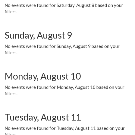
No events were found for Saturday, August 8 based on your
filters.
Sunday, August 9
No events were found for Sunday, August 9 based on your
filters.
Monday, August 10
No events were found for Monday, August 10 based on your
filters.
Tuesday, August 11
No events were found for Tuesday, August 11 based on your
filters.