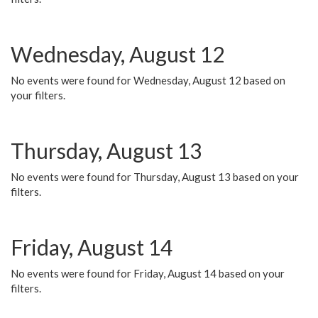
Wednesday, August 12
No events were found for Wednesday, August 12 based on
your filters.
Thursday, August 13
No events were found for Thursday, August 13 based on your
filters.
Friday, August 14
No events were found for Friday, August 14 based on your
filters.