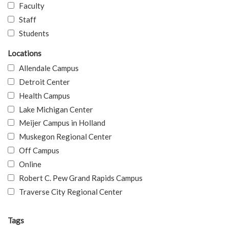
Faculty
Staff
Students
Locations
Allendale Campus
Detroit Center
Health Campus
Lake Michigan Center
Meijer Campus in Holland
Muskegon Regional Center
Off Campus
Online
Robert C. Pew Grand Rapids Campus
Traverse City Regional Center
Tags