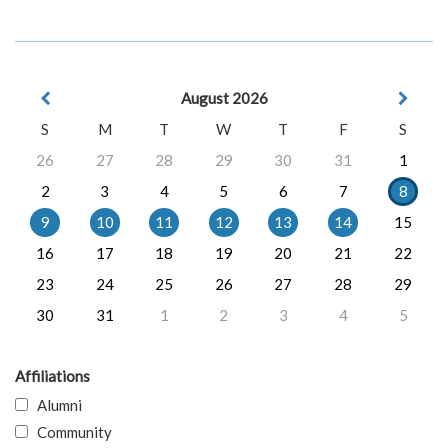
August 2026
S
M
T
W
T
F
S
26
27
28
29
30
31
1
2
3
4
5
6
7
8
9
10
11
12
13
14
15
16
17
18
19
20
21
22
23
24
25
26
27
28
29
30
31
1
2
3
4
5
Affiliations
Alumni
Community