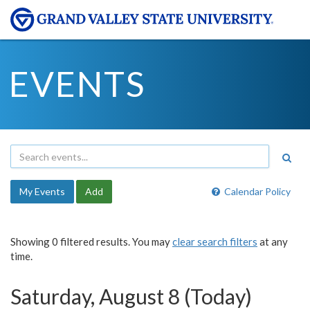
EVENTS
My Events
Add
Calendar Policy
Showing 0 filtered results. You may
clear search filters
at any
time.
Saturday, August 8 (Today)