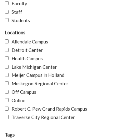
Faculty
Staff
Students
Locations
Allendale Campus
Detroit Center
Health Campus
Lake Michigan Center
Meijer Campus in Holland
Muskegon Regional Center
Off Campus
Online
Robert C. Pew Grand Rapids Campus
Traverse City Regional Center
Tags