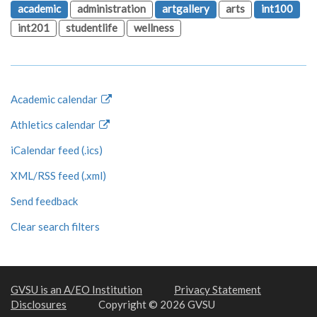
academic
administration
artgallery
arts
int100
int201
studentlife
wellness
Academic calendar
Athletics calendar
iCalendar feed (.ics)
XML/RSS feed (.xml)
Send feedback
Clear search filters
GVSU is an A/EO Institution
Privacy Statement
Disclosures
Copyright © 2026 GVSU