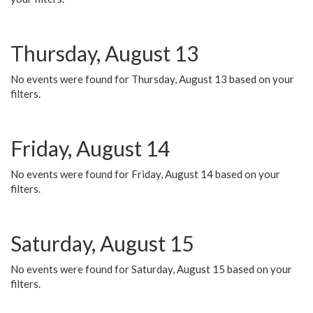
Thursday, August 13
No events were found for Thursday, August 13 based on your
filters.
Friday, August 14
No events were found for Friday, August 14 based on your
filters.
Saturday, August 15
No events were found for Saturday, August 15 based on your
filters.