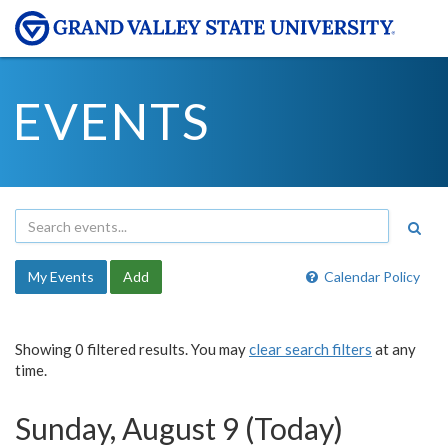
EVENTS
My Events
Add
Calendar Policy
Showing 0 filtered results. You may
clear search filters
at any
time.
Sunday, August 9 (Today)