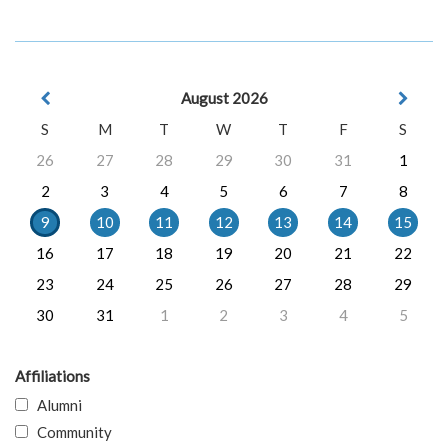
August 2026
S
M
T
W
T
F
S
26
27
28
29
30
31
1
2
3
4
5
6
7
8
9
10
11
12
13
14
15
16
17
18
19
20
21
22
23
24
25
26
27
28
29
30
31
1
2
3
4
5
Affiliations
Alumni
Community