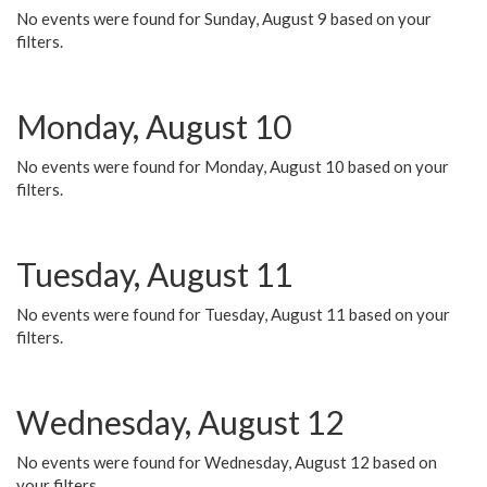
No events were found for Sunday, August 9 based on your
filters.
Monday, August 10
No events were found for Monday, August 10 based on your
filters.
Tuesday, August 11
No events were found for Tuesday, August 11 based on your
filters.
Wednesday, August 12
No events were found for Wednesday, August 12 based on
your filters.