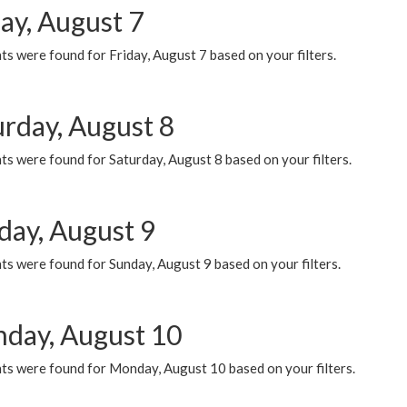
ay, August 7
s were found for Friday, August 7 based on your filters.
urday, August 8
s were found for Saturday, August 8 based on your filters.
day, August 9
s were found for Sunday, August 9 based on your filters.
day, August 10
ts were found for Monday, August 10 based on your filters.