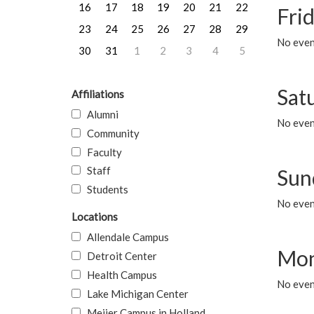
16
17
18
19
20
21
22
Frid
23
24
25
26
27
28
29
No event
30
31
1
2
3
4
5
Sat
Affiliations
Alumni
No event
Community
Faculty
Staff
Sun
Students
No event
Locations
Allendale Campus
Mon
Detroit Center
Health Campus
No even
Lake Michigan Center
Meijer Campus in Holland