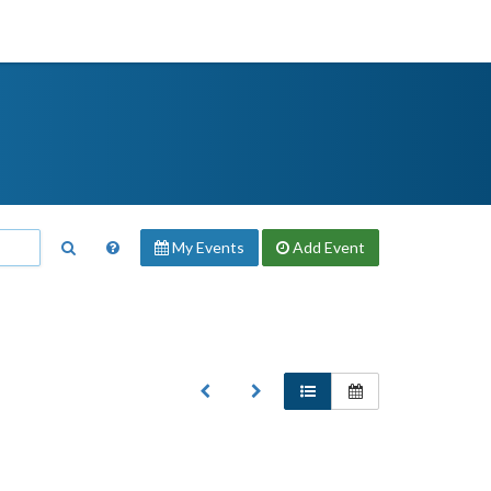
My Events
Add
Event