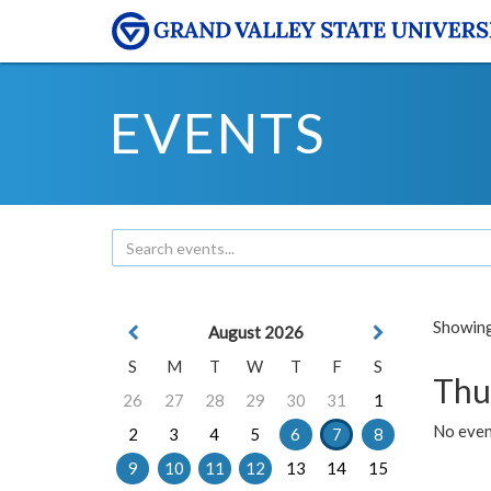
EVENTS
Showing 
August 2026
S
M
T
W
T
F
S
Thu
26
27
28
29
30
31
1
No even
2
3
4
5
6
7
8
9
10
11
12
13
14
15