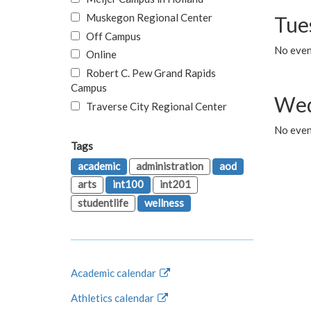
Muskegon Regional Center
Tue
Off Campus
No even
Online
Robert C. Pew Grand Rapids
Campus
Wed
Traverse City Regional Center
No even
Tags
academic
administration
aod
arts
int100
int201
studentlife
wellness
Academic calendar
Athletics calendar