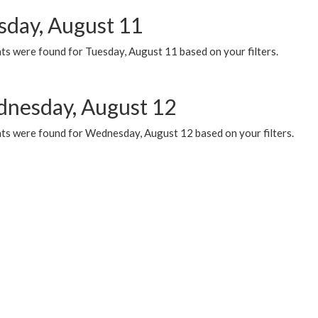
sday, August 11
ts were found for Tuesday, August 11 based on your filters.
nesday, August 12
ts were found for Wednesday, August 12 based on your filters.