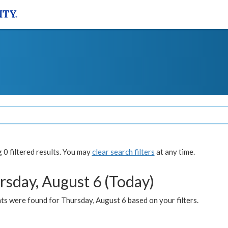
0 filtered results. You may
clear search filters
at any time.
rsday, August 6 (Today)
ts were found for Thursday, August 6 based on your filters.