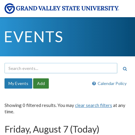
EVENTS
My Events
Add
Calendar Policy
Showing 0 filtered results. You may
clear search filters
at any
time.
Friday, August 7 (Today)