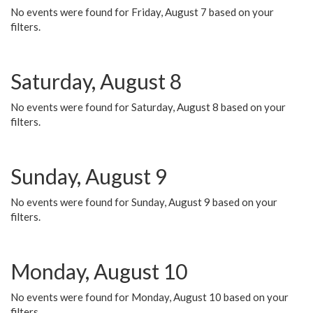
No events were found for Friday, August 7 based on your
filters.
Saturday, August 8
No events were found for Saturday, August 8 based on your
filters.
Sunday, August 9
No events were found for Sunday, August 9 based on your
filters.
Monday, August 10
No events were found for Monday, August 10 based on your
filters.