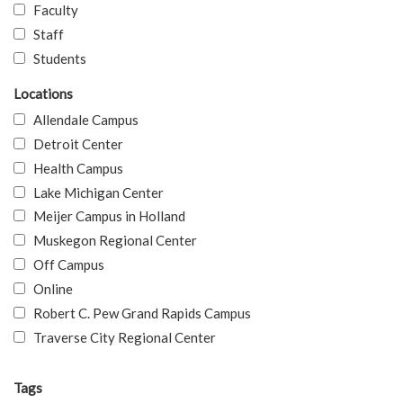
Faculty
Staff
Students
Locations
Allendale Campus
Detroit Center
Health Campus
Lake Michigan Center
Meijer Campus in Holland
Muskegon Regional Center
Off Campus
Online
Robert C. Pew Grand Rapids Campus
Traverse City Regional Center
Tags