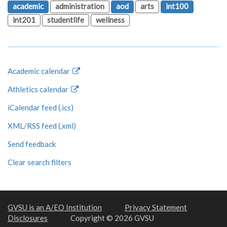
academic
administration
aod
arts
int100
int201
studentlife
wellness
Academic calendar
Athletics calendar
iCalendar feed (.ics)
XML/RSS feed (.xml)
Send feedback
Clear search filters
GVSU is an A/EO Institution
Privacy Statement
Disclosures
Copyright © 2026 GVSU