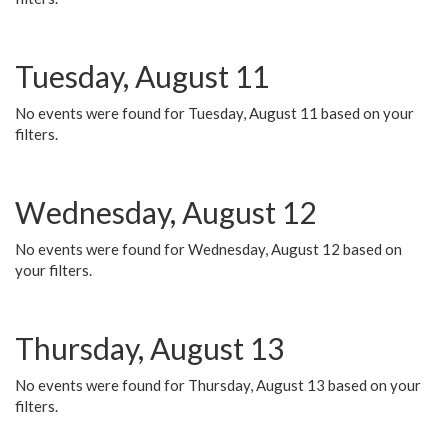
Tuesday, August 11
No events were found for Tuesday, August 11 based on your
filters.
Wednesday, August 12
No events were found for Wednesday, August 12 based on
your filters.
Thursday, August 13
No events were found for Thursday, August 13 based on your
filters.