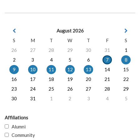
August 2026
S
M
T
W
T
F
S
26
27
28
29
30
31
1
2
3
4
5
6
7
8
9
10
11
12
13
14
15
16
17
18
19
20
21
22
23
24
25
26
27
28
29
30
31
1
2
3
4
5
Affiliations
Alumni
Community