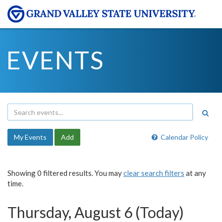
EVENTS
My Events
Add
Calendar Policy
Showing 0 filtered results. You may
clear search filters
at any
time.
Thursday, August 6 (Today)