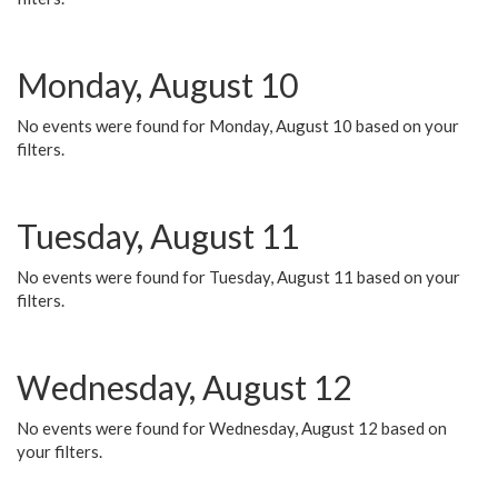
Monday, August 10
No events were found for Monday, August 10 based on your
filters.
Tuesday, August 11
No events were found for Tuesday, August 11 based on your
filters.
Wednesday, August 12
No events were found for Wednesday, August 12 based on
your filters.