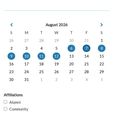
August 2026
S
M
T
W
T
F
S
26
27
28
29
30
31
1
2
3
4
5
6
7
8
9
10
11
12
13
14
15
16
17
18
19
20
21
22
23
24
25
26
27
28
29
30
31
1
2
3
4
5
Affiliations
Alumni
Community