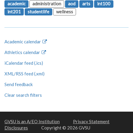
academic
administration
aod
arts
int100
int201
studentlife
wellness
Academic calendar
Athletics calendar
iCalendar feed (.ics)
XML/RSS feed (.xml)
Send feedback
Clear search filters
GVSU is an A/EO Institution
Privacy Statement
Disclosures
Copyright © 2026 GVSU