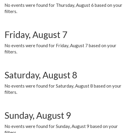
No events were found for Thursday, August 6 based on your
filters.
Friday, August 7
No events were found for Friday, August 7 based on your
filters.
Saturday, August 8
No events were found for Saturday, August 8 based on your
filters.
Sunday, August 9
No events were found for Sunday, August 9 based on your
filters.