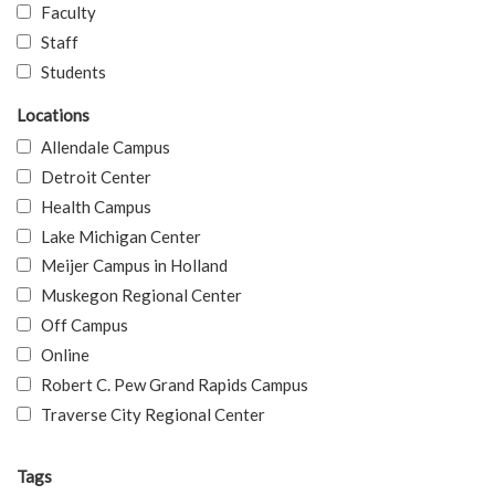
Faculty
Staff
Students
Locations
Allendale Campus
Detroit Center
Health Campus
Lake Michigan Center
Meijer Campus in Holland
Muskegon Regional Center
Off Campus
Online
Robert C. Pew Grand Rapids Campus
Traverse City Regional Center
Tags