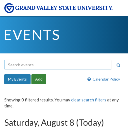
EVENTS
My Events
Add
Calendar Policy
Showing 0 filtered results. You may
clear search filters
at any
time.
Saturday, August 8 (Today)