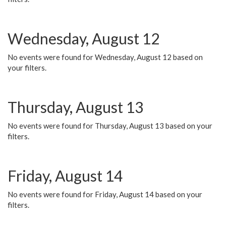
Wednesday, August 12
No events were found for Wednesday, August 12 based on
your filters.
Thursday, August 13
No events were found for Thursday, August 13 based on your
filters.
Friday, August 14
No events were found for Friday, August 14 based on your
filters.