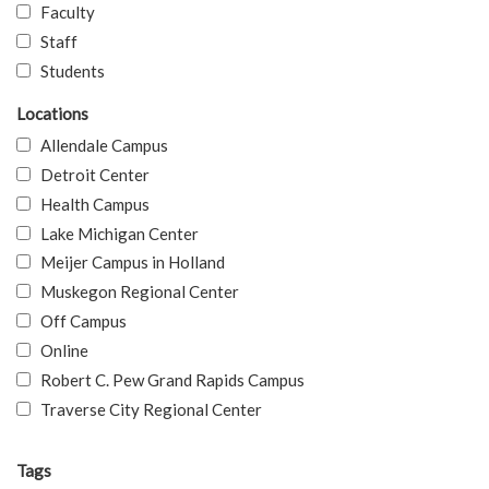
Faculty
Staff
Students
Locations
Allendale Campus
Detroit Center
Health Campus
Lake Michigan Center
Meijer Campus in Holland
Muskegon Regional Center
Off Campus
Online
Robert C. Pew Grand Rapids Campus
Traverse City Regional Center
Tags