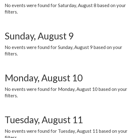
No events were found for Saturday, August 8 based on your
filters.
Sunday, August 9
No events were found for Sunday, August 9 based on your
filters.
Monday, August 10
No events were found for Monday, August 10 based on your
filters.
Tuesday, August 11
No events were found for Tuesday, August 11 based on your
filters.