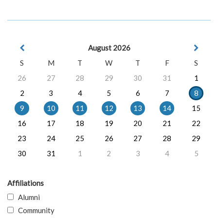
August 2026
S
M
T
W
T
F
S
26
27
28
29
30
31
1
2
3
4
5
6
7
8
9
10
11
12
13
14
15
16
17
18
19
20
21
22
23
24
25
26
27
28
29
30
31
1
2
3
4
5
Affiliations
Alumni
Community