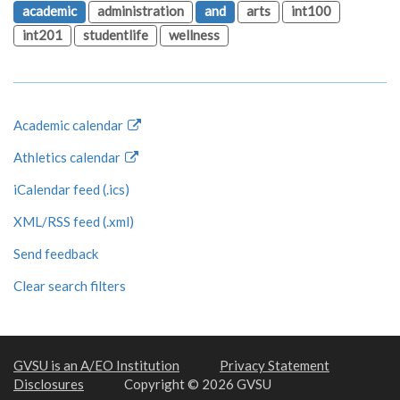
academic
administration
and
arts
int100
int201
studentlife
wellness
Academic calendar
Athletics calendar
iCalendar feed (.ics)
XML/RSS feed (.xml)
Send feedback
Clear search filters
GVSU is an A/EO Institution
Privacy Statement
Disclosures
Copyright © 2026 GVSU