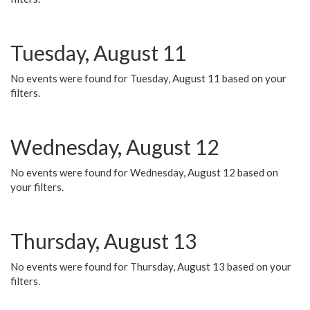
Tuesday, August 11
No events were found for Tuesday, August 11 based on your
filters.
Wednesday, August 12
No events were found for Wednesday, August 12 based on
your filters.
Thursday, August 13
No events were found for Thursday, August 13 based on your
filters.