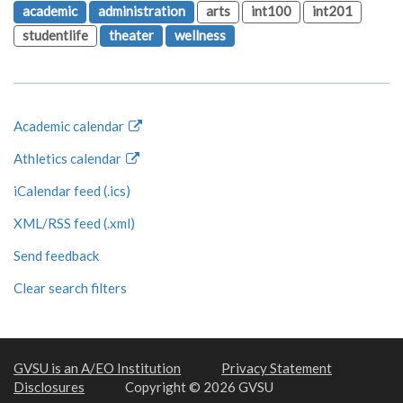
academic
administration
arts
int100
int201
studentlife
theater
wellness
Academic calendar
Athletics calendar
iCalendar feed (.ics)
XML/RSS feed (.xml)
Send feedback
Clear search filters
GVSU is an A/EO Institution
Privacy Statement
Disclosures
Copyright © 2026 GVSU