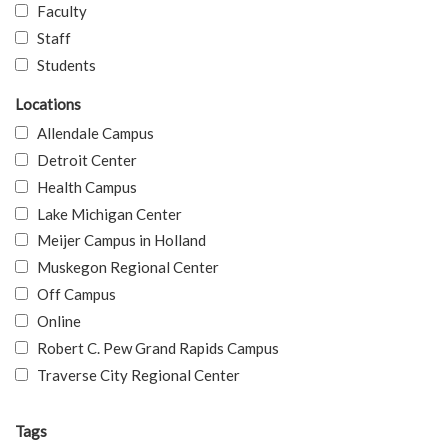
Faculty
Staff
Students
Locations
Allendale Campus
Detroit Center
Health Campus
Lake Michigan Center
Meijer Campus in Holland
Muskegon Regional Center
Off Campus
Online
Robert C. Pew Grand Rapids Campus
Traverse City Regional Center
Tags