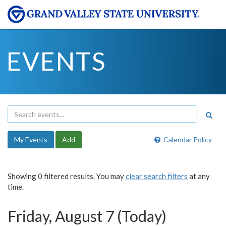
EVENTS
My Events
Add
Calendar Policy
Showing 0 filtered results. You may
clear search filters
at any
time.
Friday, August 7 (Today)