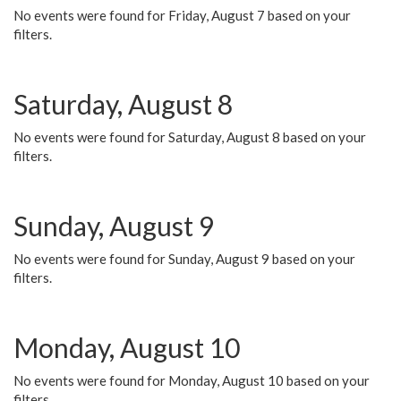
No events were found for Friday, August 7 based on your
filters.
Saturday, August 8
No events were found for Saturday, August 8 based on your
filters.
Sunday, August 9
No events were found for Sunday, August 9 based on your
filters.
Monday, August 10
No events were found for Monday, August 10 based on your
filters.