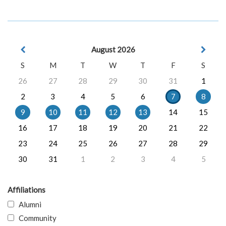
August 2026
S
M
T
W
T
F
S
26
27
28
29
30
31
1
2
3
4
5
6
7
8
9
10
11
12
13
14
15
16
17
18
19
20
21
22
23
24
25
26
27
28
29
30
31
1
2
3
4
5
Affiliations
Alumni
Community