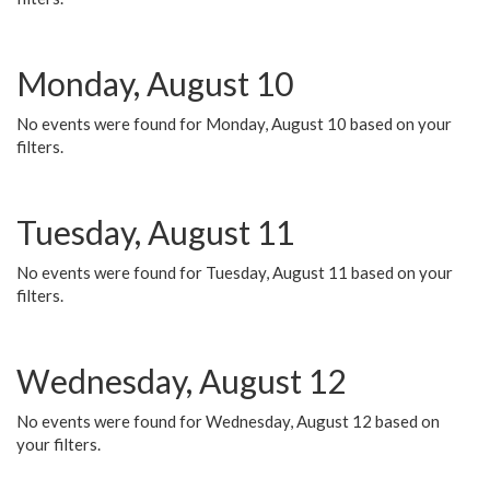
Monday, August 10
No events were found for Monday, August 10 based on your
filters.
Tuesday, August 11
No events were found for Tuesday, August 11 based on your
filters.
Wednesday, August 12
No events were found for Wednesday, August 12 based on
your filters.