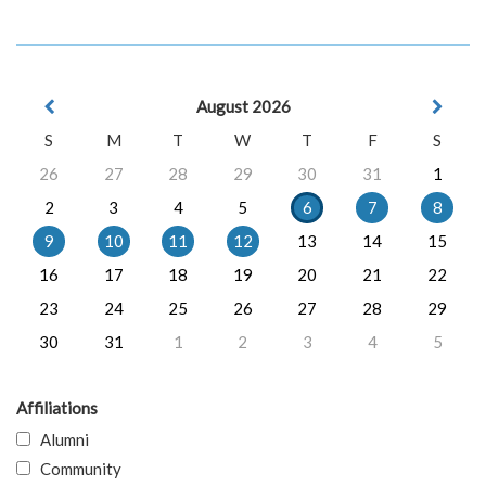
August 2026
S
M
T
W
T
F
S
26
27
28
29
30
31
1
2
3
4
5
6
7
8
9
10
11
12
13
14
15
16
17
18
19
20
21
22
23
24
25
26
27
28
29
30
31
1
2
3
4
5
Affiliations
Alumni
Community