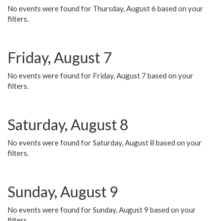
No events were found for Thursday, August 6 based on your
filters.
Friday, August 7
No events were found for Friday, August 7 based on your
filters.
Saturday, August 8
No events were found for Saturday, August 8 based on your
filters.
Sunday, August 9
No events were found for Sunday, August 9 based on your
filters.