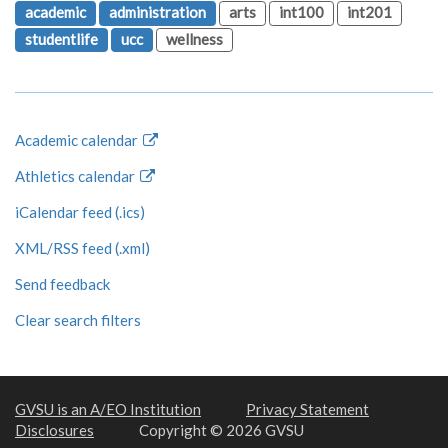
academic
administration
arts
int100
int201
studentlife
ucc
wellness
Academic calendar
Athletics calendar
iCalendar feed (.ics)
XML/RSS feed (.xml)
Send feedback
Clear search filters
GVSU is an A/EO Institution
Privacy Statement
Disclosures
Copyright © 2026 GVSU