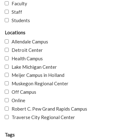
Faculty
Staff
Students
Locations
Allendale Campus
Detroit Center
Health Campus
Lake Michigan Center
Meijer Campus in Holland
Muskegon Regional Center
Off Campus
Online
Robert C. Pew Grand Rapids Campus
Traverse City Regional Center
Tags