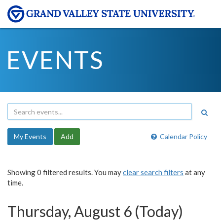
EVENTS
My Events
Add
Calendar Policy
Showing 0 filtered results. You may
clear search filters
at any
time.
Thursday, August 6 (Today)