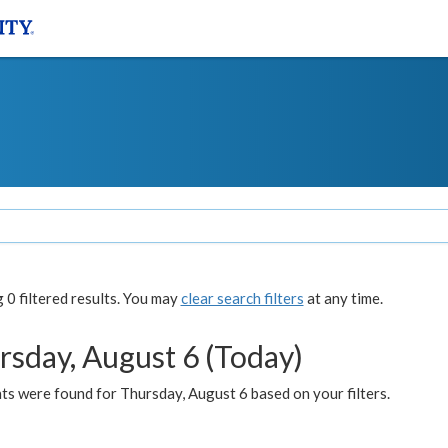
0 filtered results. You may
clear search filters
at any time.
rsday, August 6 (Today)
ts were found for Thursday, August 6 based on your filters.