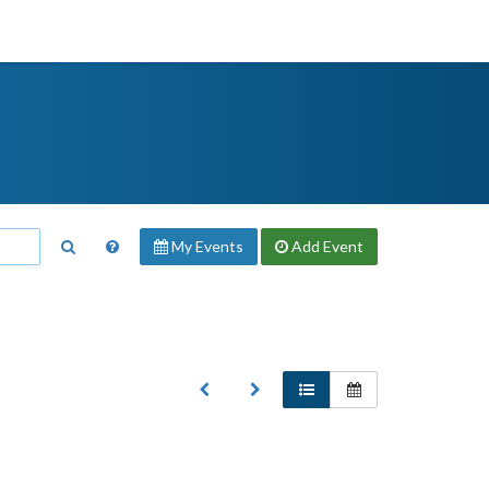
My Events
Add
Event