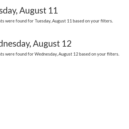
sday, August 11
ts were found for Tuesday, August 11 based on your filters.
nesday, August 12
ts were found for Wednesday, August 12 based on your filters.