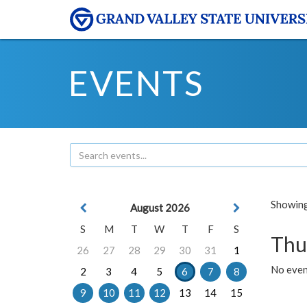
EVENTS
Showing 
August 2026
S
M
T
W
T
F
S
Thu
26
27
28
29
30
31
1
No even
2
3
4
5
6
7
8
9
10
11
12
13
14
15