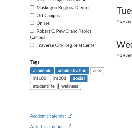
Muskegon Regional Center
Tue
Off Campus
No even
Online
Robert C. Pew Grand Rapids
Campus
Wed
Traverse City Regional Center
No even
Tags
academic
administration
arts
int100
int201
social
studentlife
wellness
Academic calendar
Athletics calendar