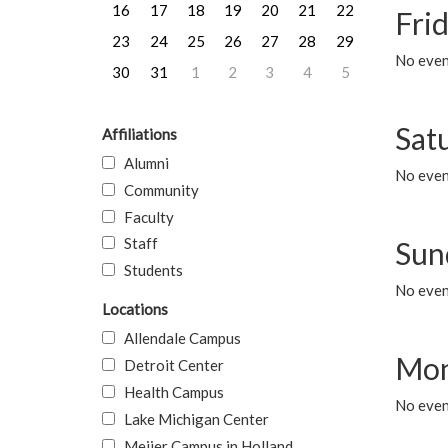
16
17
18
19
20
21
22
Frid
23
24
25
26
27
28
29
No event
30
31
1
2
3
4
5
Sat
Affiliations
Alumni
No event
Community
Faculty
Staff
Sun
Students
No event
Locations
Allendale Campus
Mon
Detroit Center
Health Campus
No even
Lake Michigan Center
Meijer Campus in Holland