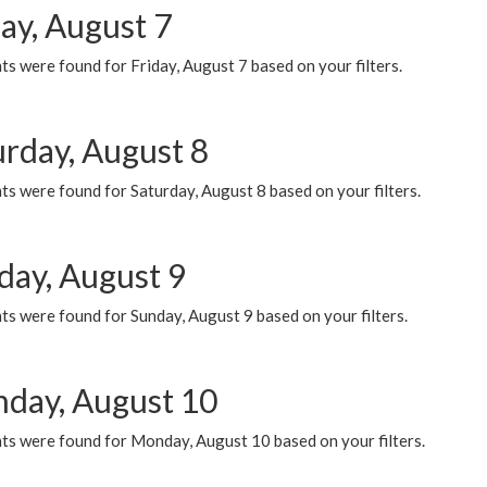
ay, August 7
s were found for Friday, August 7 based on your filters.
urday, August 8
s were found for Saturday, August 8 based on your filters.
day, August 9
s were found for Sunday, August 9 based on your filters.
day, August 10
ts were found for Monday, August 10 based on your filters.