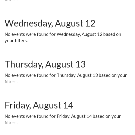
Wednesday, August 12
No events were found for Wednesday, August 12 based on
your filters.
Thursday, August 13
No events were found for Thursday, August 13 based on your
filters.
Friday, August 14
No events were found for Friday, August 14 based on your
filters.