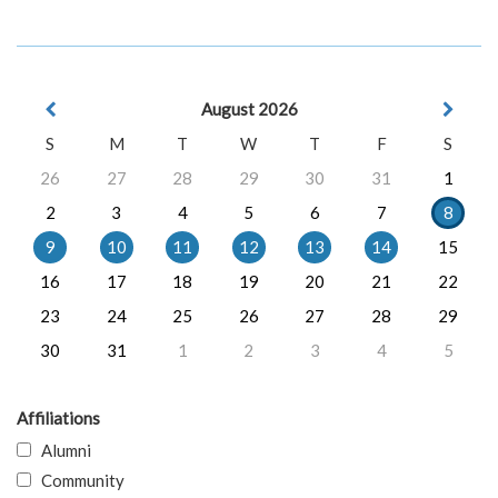
August 2026
S
M
T
W
T
F
S
26
27
28
29
30
31
1
2
3
4
5
6
7
8
9
10
11
12
13
14
15
16
17
18
19
20
21
22
23
24
25
26
27
28
29
30
31
1
2
3
4
5
Affiliations
Alumni
Community