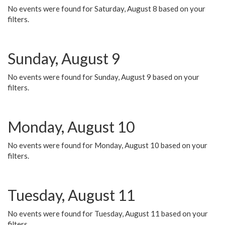
No events were found for Saturday, August 8 based on your
filters.
Sunday, August 9
No events were found for Sunday, August 9 based on your
filters.
Monday, August 10
No events were found for Monday, August 10 based on your
filters.
Tuesday, August 11
No events were found for Tuesday, August 11 based on your
filters.