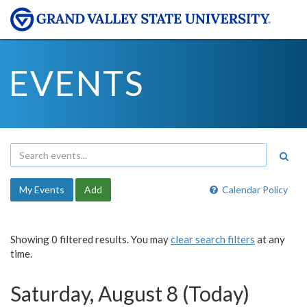
EVENTS
My Events
Add
Calendar Policy
Showing 0 filtered results. You may
clear search filters
at any
time.
Saturday, August 8 (Today)