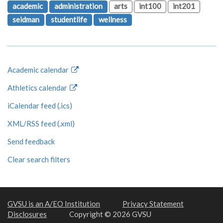
academic
administration
arts
int100
int201
seidman
studentlife
wellness
Academic calendar
Athletics calendar
iCalendar feed (.ics)
XML/RSS feed (.xml)
Send feedback
Clear search filters
GVSU is an A/EO Institution
Privacy Statement
Disclosures
Copyright © 2026 GVSU