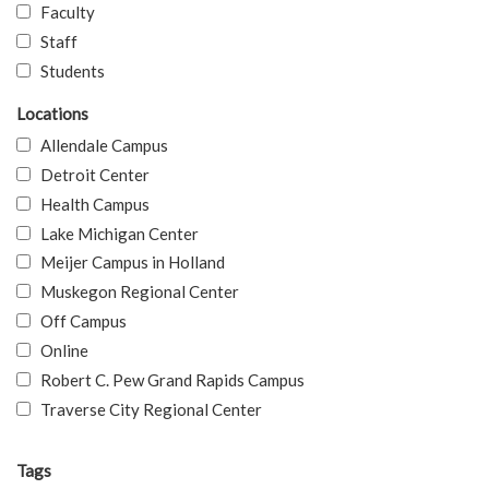
Faculty
Staff
Students
Locations
Allendale Campus
Detroit Center
Health Campus
Lake Michigan Center
Meijer Campus in Holland
Muskegon Regional Center
Off Campus
Online
Robert C. Pew Grand Rapids Campus
Traverse City Regional Center
Tags