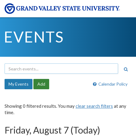
EVENTS
My Events
Add
Calendar Policy
Showing 0 filtered results. You may
clear search filters
at any
time.
Friday, August 7 (Today)