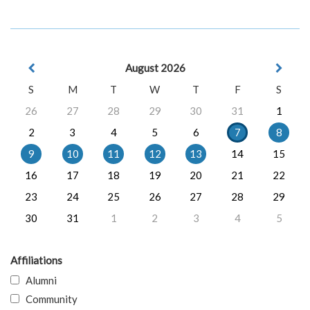
August 2026
S
M
T
W
T
F
S
26
27
28
29
30
31
1
2
3
4
5
6
7
8
9
10
11
12
13
14
15
16
17
18
19
20
21
22
23
24
25
26
27
28
29
30
31
1
2
3
4
5
Affiliations
Alumni
Community