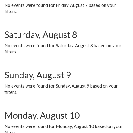
No events were found for Friday, August 7 based on your
filters.
Saturday, August 8
No events were found for Saturday, August 8 based on your
filters.
Sunday, August 9
No events were found for Sunday, August 9 based on your
filters.
Monday, August 10
No events were found for Monday, August 10 based on your
filters.