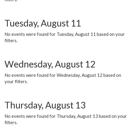
Tuesday, August 11
No events were found for Tuesday, August 11 based on your
filters.
Wednesday, August 12
No events were found for Wednesday, August 12 based on
your filters.
Thursday, August 13
No events were found for Thursday, August 13 based on your
filters.