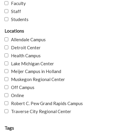
Faculty
Staff
Students
Locations
Allendale Campus
Detroit Center
Health Campus
Lake Michigan Center
Meijer Campus in Holland
Muskegon Regional Center
Off Campus
Online
Robert C. Pew Grand Rapids Campus
Traverse City Regional Center
Tags