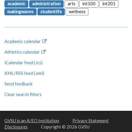
academic
administration
arts
int100
int201
makingwaves
studentlife
wellness
Academic calendar
Athletics calendar
iCalendar feed (.ics)
XML/RSS feed (.xml)
Send feedback
Clear search filters
GVSU is an A/EO Institution
Privacy Statement
Disclosures
Copyright © 2026 GVSU