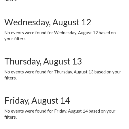
Wednesday, August 12
No events were found for Wednesday, August 12 based on
your filters.
Thursday, August 13
No events were found for Thursday, August 13 based on your
filters.
Friday, August 14
No events were found for Friday, August 14 based on your
filters.