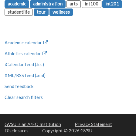
academic
administration
arts
int100
int201
studentlife
tour
wellness
Academic calendar
Athletics calendar
iCalendar feed (.ics)
XML/RSS feed (.xml)
Send feedback
Clear search filters
GVSU is an A/EO Institution
Privacy Statement
Disclosures
Copyright © 2026 GVSU