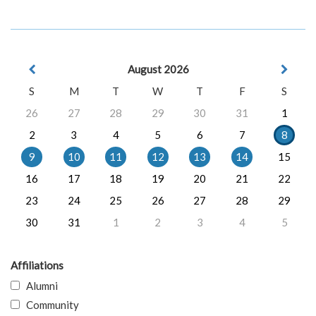
August 2026
S
M
T
W
T
F
S
26
27
28
29
30
31
1
2
3
4
5
6
7
8
9
10
11
12
13
14
15
16
17
18
19
20
21
22
23
24
25
26
27
28
29
30
31
1
2
3
4
5
Affiliations
Alumni
Community