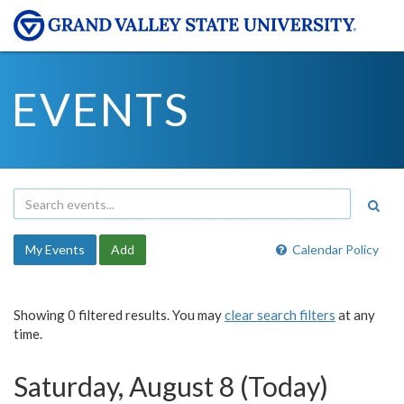
EVENTS
My Events
Add
Calendar Policy
Showing 0 filtered results. You may
clear search filters
at any
time.
Saturday, August 8 (Today)