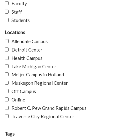
Faculty
Staff
Students
Locations
Allendale Campus
Detroit Center
Health Campus
Lake Michigan Center
Meijer Campus in Holland
Muskegon Regional Center
Off Campus
Online
Robert C. Pew Grand Rapids Campus
Traverse City Regional Center
Tags