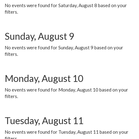
No events were found for Saturday, August 8 based on your
filters.
Sunday, August 9
No events were found for Sunday, August 9 based on your
filters.
Monday, August 10
No events were found for Monday, August 10 based on your
filters.
Tuesday, August 11
No events were found for Tuesday, August 11 based on your
filters.