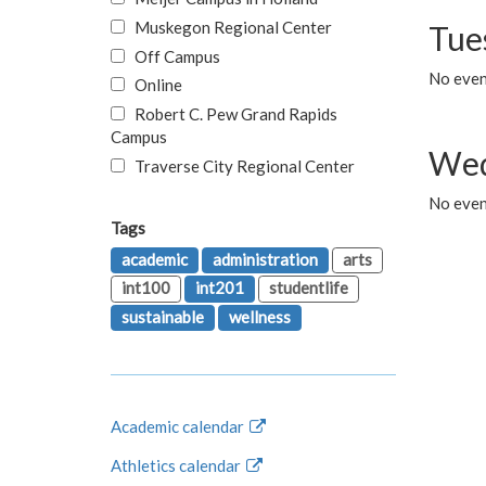
Muskegon Regional Center
Tue
Off Campus
No even
Online
Robert C. Pew Grand Rapids
Campus
Wed
Traverse City Regional Center
No even
Tags
academic
administration
arts
int100
int201
studentlife
sustainable
wellness
Academic calendar
Athletics calendar