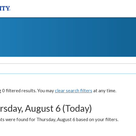
0 filtered results. You may
clear search filters
at any time.
rsday, August 6 (Today)
ts were found for Thursday, August 6 based on your filters.