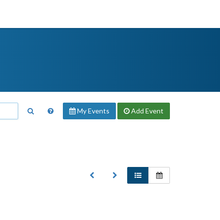
My Events
Add
Event