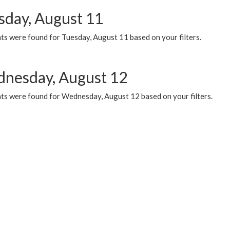
sday, August 11
ts were found for Tuesday, August 11 based on your filters.
nesday, August 12
ts were found for Wednesday, August 12 based on your filters.