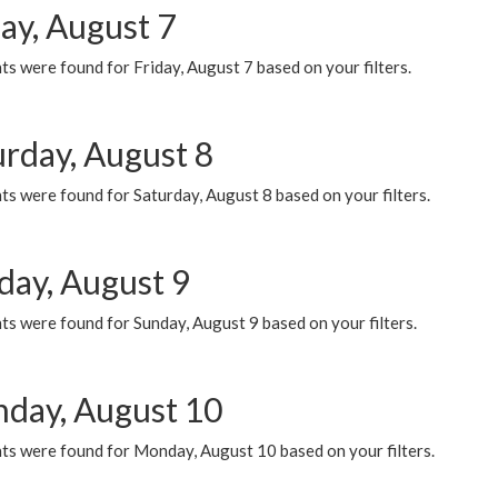
ay, August 7
s were found for Friday, August 7 based on your filters.
urday, August 8
s were found for Saturday, August 8 based on your filters.
day, August 9
s were found for Sunday, August 9 based on your filters.
day, August 10
ts were found for Monday, August 10 based on your filters.