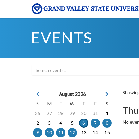
EVENTS
Showing 
August 2026
S
M
T
W
T
F
S
Thu
26
27
28
29
30
31
1
No even
2
3
4
5
6
7
8
9
10
11
12
13
14
15