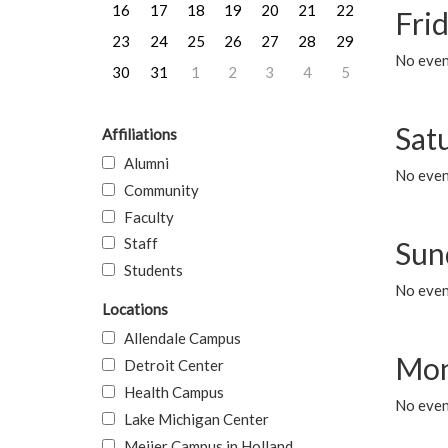
16
17
18
19
20
21
22
Frid
23
24
25
26
27
28
29
No event
30
31
1
2
3
4
5
Sat
Affiliations
Alumni
No event
Community
Faculty
Staff
Sun
Students
No event
Locations
Allendale Campus
Mon
Detroit Center
Health Campus
No even
Lake Michigan Center
Meijer Campus in Holland