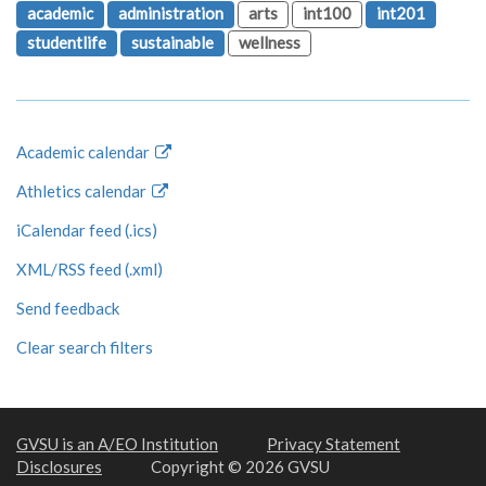
academic
administration
arts
int100
int201
studentlife
sustainable
wellness
Academic calendar
Athletics calendar
iCalendar feed (.ics)
XML/RSS feed (.xml)
Send feedback
Clear search filters
GVSU is an A/EO Institution
Privacy Statement
Disclosures
Copyright © 2026 GVSU