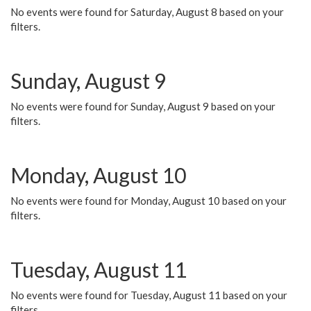
No events were found for Saturday, August 8 based on your
filters.
Sunday, August 9
No events were found for Sunday, August 9 based on your
filters.
Monday, August 10
No events were found for Monday, August 10 based on your
filters.
Tuesday, August 11
No events were found for Tuesday, August 11 based on your
filters.