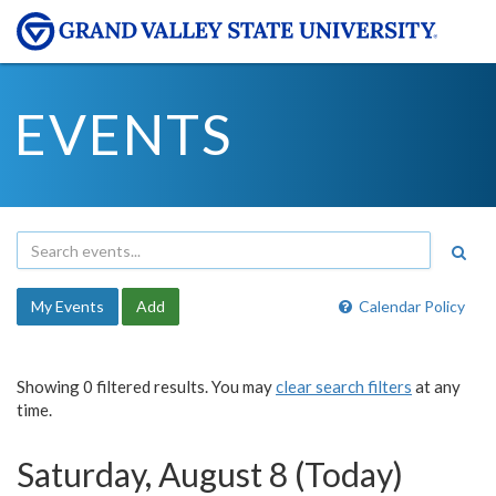
EVENTS
My Events
Add
Calendar Policy
Showing 0 filtered results. You may
clear search filters
at any
time.
Saturday, August 8 (Today)