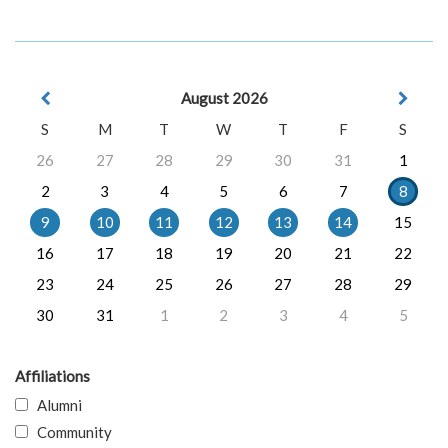
August 2026
S
M
T
W
T
F
S
26
27
28
29
30
31
1
2
3
4
5
6
7
8
9
10
11
12
13
14
15
16
17
18
19
20
21
22
23
24
25
26
27
28
29
30
31
1
2
3
4
5
Affiliations
Alumni
Community