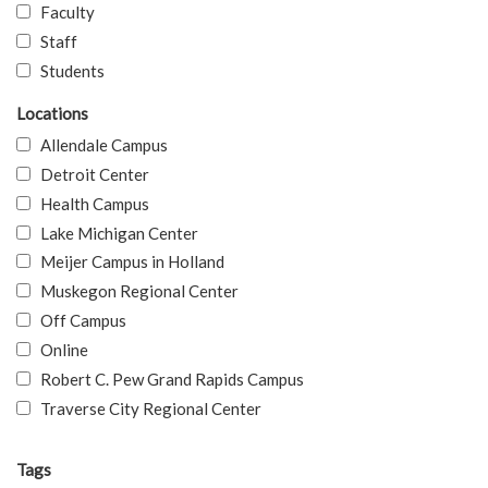
Faculty
Staff
Students
Locations
Allendale Campus
Detroit Center
Health Campus
Lake Michigan Center
Meijer Campus in Holland
Muskegon Regional Center
Off Campus
Online
Robert C. Pew Grand Rapids Campus
Traverse City Regional Center
Tags