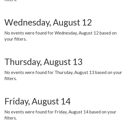
Wednesday, August 12
No events were found for Wednesday, August 12 based on
your filters.
Thursday, August 13
No events were found for Thursday, August 13 based on your
filters.
Friday, August 14
No events were found for Friday, August 14 based on your
filters.