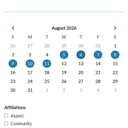
August 2026
S
M
T
W
T
F
S
26
27
28
29
30
31
1
2
3
4
5
6
7
8
9
10
11
12
13
14
15
16
17
18
19
20
21
22
23
24
25
26
27
28
29
30
31
1
2
3
4
5
Affiliations
Alumni
Community