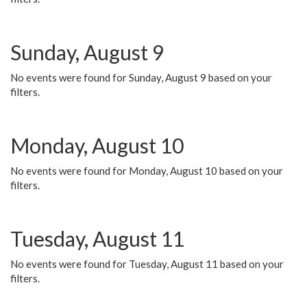
Sunday, August 9
No events were found for Sunday, August 9 based on your
filters.
Monday, August 10
No events were found for Monday, August 10 based on your
filters.
Tuesday, August 11
No events were found for Tuesday, August 11 based on your
filters.