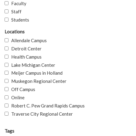
Faculty
Staff
Students
Locations
Allendale Campus
Detroit Center
Health Campus
Lake Michigan Center
Meijer Campus in Holland
Muskegon Regional Center
Off Campus
Online
Robert C. Pew Grand Rapids Campus
Traverse City Regional Center
Tags