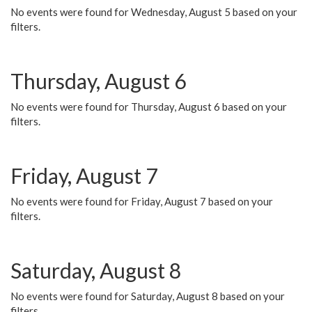
No events were found for Wednesday, August 5 based on your
filters.
Thursday, August 6
No events were found for Thursday, August 6 based on your
filters.
Friday, August 7
No events were found for Friday, August 7 based on your
filters.
Saturday, August 8
No events were found for Saturday, August 8 based on your
filters.