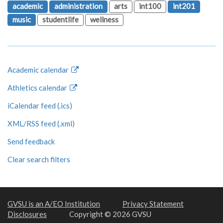
academic
administration
arts
int100
int201
music
studentlife
wellness
Academic calendar
Athletics calendar
iCalendar feed (.ics)
XML/RSS feed (.xml)
Send feedback
Clear search filters
GVSU is an A/EO Institution
Privacy Statement
Disclosures
Copyright © 2026 GVSU