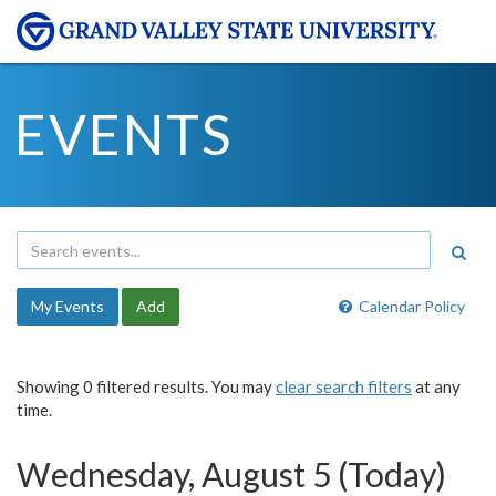
EVENTS
My Events
Add
Calendar Policy
Showing 0 filtered results. You may
clear search filters
at any
time.
Wednesday, August 5 (Today)