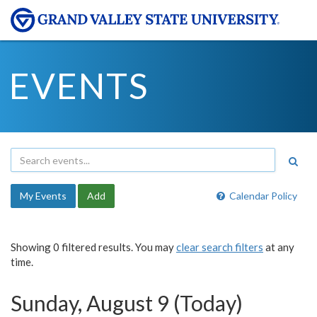
EVENTS
My Events
Add
Calendar Policy
Showing 0 filtered results. You may
clear search filters
at any
time.
Sunday, August 9 (Today)