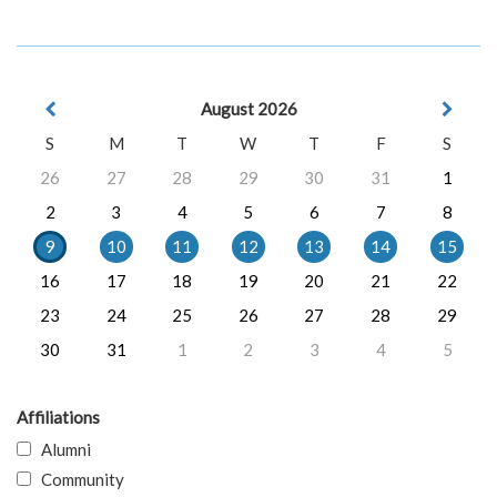
August 2026
S
M
T
W
T
F
S
26
27
28
29
30
31
1
2
3
4
5
6
7
8
9
10
11
12
13
14
15
16
17
18
19
20
21
22
23
24
25
26
27
28
29
30
31
1
2
3
4
5
Affiliations
Alumni
Community