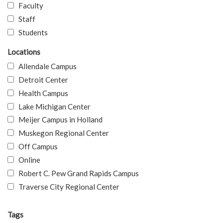
Faculty
Staff
Students
Locations
Allendale Campus
Detroit Center
Health Campus
Lake Michigan Center
Meijer Campus in Holland
Muskegon Regional Center
Off Campus
Online
Robert C. Pew Grand Rapids Campus
Traverse City Regional Center
Tags