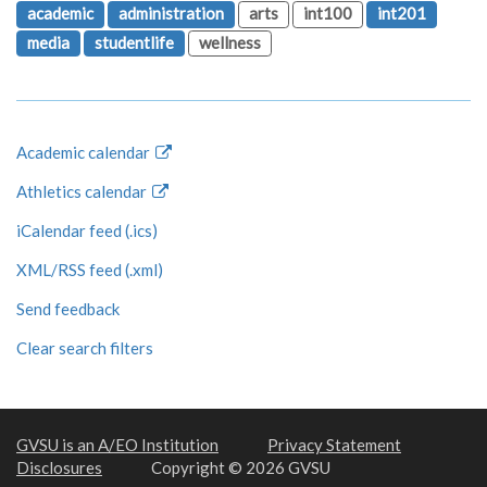
academic
administration
arts
int100
int201
media
studentlife
wellness
Academic calendar
Athletics calendar
iCalendar feed (.ics)
XML/RSS feed (.xml)
Send feedback
Clear search filters
GVSU is an A/EO Institution
Privacy Statement
Disclosures
Copyright © 2026 GVSU