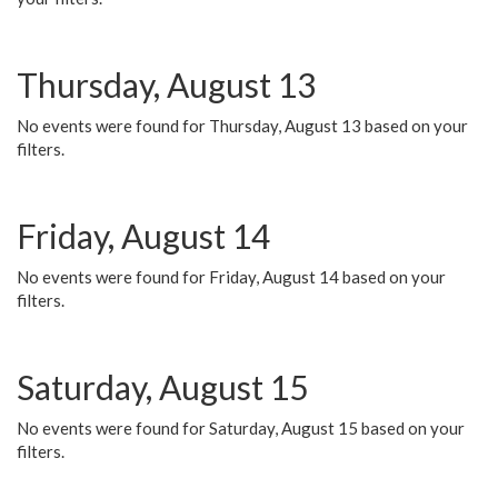
Thursday, August 13
No events were found for Thursday, August 13 based on your
filters.
Friday, August 14
No events were found for Friday, August 14 based on your
filters.
Saturday, August 15
No events were found for Saturday, August 15 based on your
filters.