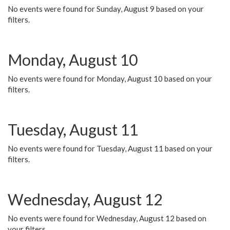
No events were found for Sunday, August 9 based on your
filters.
Monday, August 10
No events were found for Monday, August 10 based on your
filters.
Tuesday, August 11
No events were found for Tuesday, August 11 based on your
filters.
Wednesday, August 12
No events were found for Wednesday, August 12 based on
your filters.