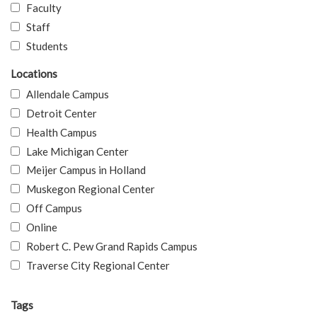
Faculty
Staff
Students
Locations
Allendale Campus
Detroit Center
Health Campus
Lake Michigan Center
Meijer Campus in Holland
Muskegon Regional Center
Off Campus
Online
Robert C. Pew Grand Rapids Campus
Traverse City Regional Center
Tags