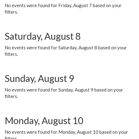
No events were found for Friday, August 7 based on your
filters.
Saturday, August 8
No events were found for Saturday, August 8 based on your
filters.
Sunday, August 9
No events were found for Sunday, August 9 based on your
filters.
Monday, August 10
No events were found for Monday, August 10 based on your
filters.