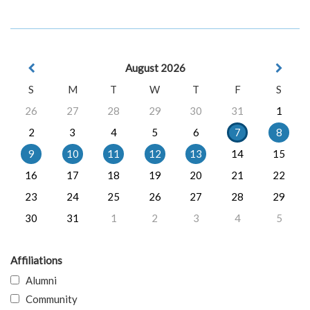
August 2026
S
M
T
W
T
F
S
26
27
28
29
30
31
1
2
3
4
5
6
7
8
9
10
11
12
13
14
15
16
17
18
19
20
21
22
23
24
25
26
27
28
29
30
31
1
2
3
4
5
Affiliations
Alumni
Community