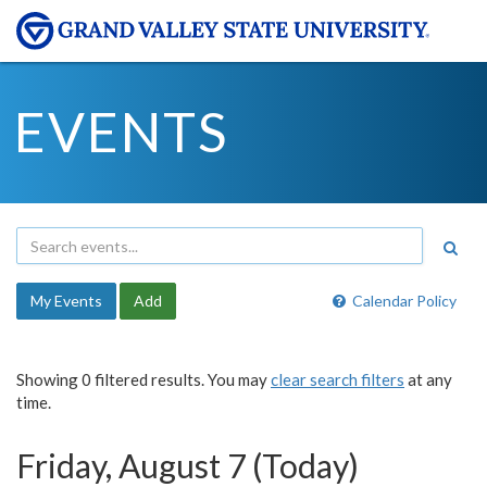
EVENTS
My Events
Add
Calendar Policy
Showing 0 filtered results. You may
clear search filters
at any
time.
Friday, August 7 (Today)