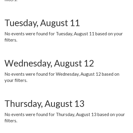
Tuesday, August 11
No events were found for Tuesday, August 11 based on your
filters.
Wednesday, August 12
No events were found for Wednesday, August 12 based on
your filters.
Thursday, August 13
No events were found for Thursday, August 13 based on your
filters.