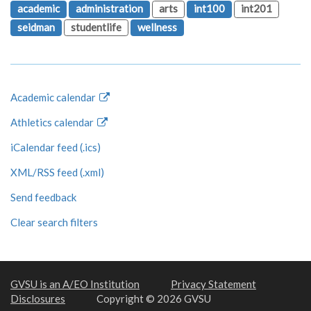
academic
administration
arts
int100
int201
seidman
studentlife
wellness
Academic calendar
Athletics calendar
iCalendar feed (.ics)
XML/RSS feed (.xml)
Send feedback
Clear search filters
GVSU is an A/EO Institution
Privacy Statement
Disclosures
Copyright © 2026 GVSU