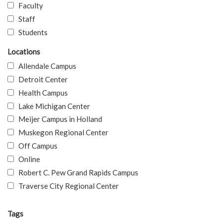
Faculty
Staff
Students
Locations
Allendale Campus
Detroit Center
Health Campus
Lake Michigan Center
Meijer Campus in Holland
Muskegon Regional Center
Off Campus
Online
Robert C. Pew Grand Rapids Campus
Traverse City Regional Center
Tags