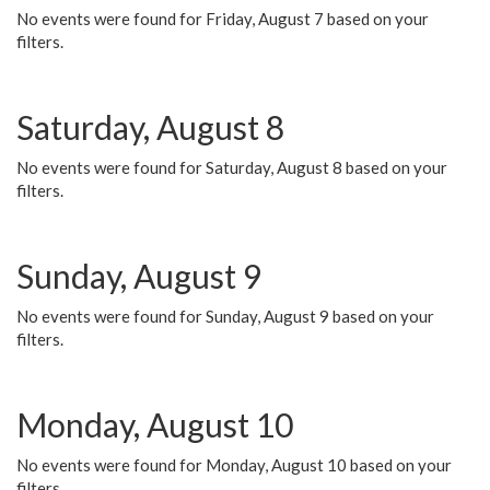
No events were found for Friday, August 7 based on your
filters.
Saturday, August 8
No events were found for Saturday, August 8 based on your
filters.
Sunday, August 9
No events were found for Sunday, August 9 based on your
filters.
Monday, August 10
No events were found for Monday, August 10 based on your
filters.