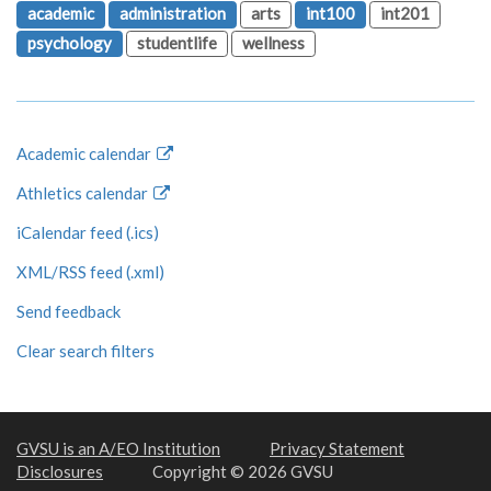
academic
administration
arts
int100
int201
psychology
studentlife
wellness
Academic calendar
Athletics calendar
iCalendar feed (.ics)
XML/RSS feed (.xml)
Send feedback
Clear search filters
GVSU is an A/EO Institution
Privacy Statement
Disclosures
Copyright © 2026 GVSU