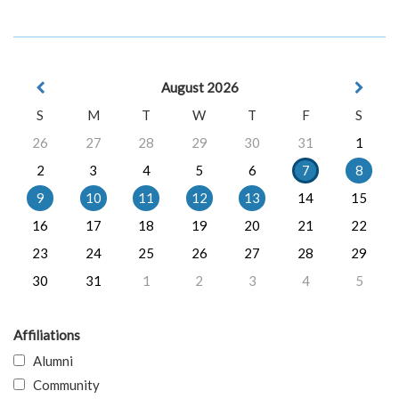
August 2026
S
M
T
W
T
F
S
26
27
28
29
30
31
1
2
3
4
5
6
7
8
9
10
11
12
13
14
15
16
17
18
19
20
21
22
23
24
25
26
27
28
29
30
31
1
2
3
4
5
Affiliations
Alumni
Community