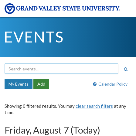
EVENTS
My Events
Add
Calendar Policy
Showing 0 filtered results. You may
clear search filters
at any
time.
Friday, August 7 (Today)