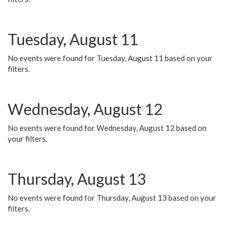
Tuesday, August 11
No events were found for Tuesday, August 11 based on your
filters.
Wednesday, August 12
No events were found for Wednesday, August 12 based on
your filters.
Thursday, August 13
No events were found for Thursday, August 13 based on your
filters.