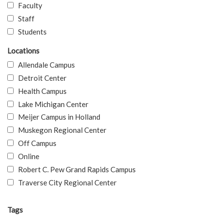
Faculty
Staff
Students
Locations
Allendale Campus
Detroit Center
Health Campus
Lake Michigan Center
Meijer Campus in Holland
Muskegon Regional Center
Off Campus
Online
Robert C. Pew Grand Rapids Campus
Traverse City Regional Center
Tags