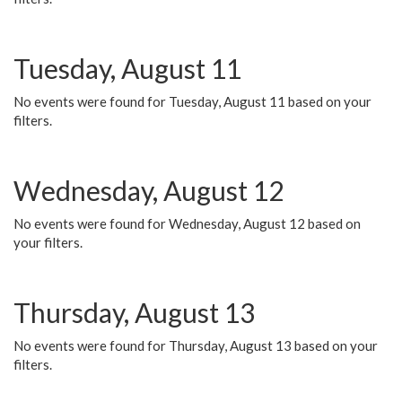
Tuesday, August 11
No events were found for Tuesday, August 11 based on your
filters.
Wednesday, August 12
No events were found for Wednesday, August 12 based on
your filters.
Thursday, August 13
No events were found for Thursday, August 13 based on your
filters.