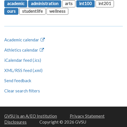
academic
administration
arts
int100
int201
ours
studentlife
wellness
Academic calendar
Athletics calendar
iCalendar feed (.ics)
XML/RSS feed (.xml)
Send feedback
Clear search filters
GVSU is an A/EO Institution
Privacy Statement
Disclosures
Copyright © 2026 GVSU