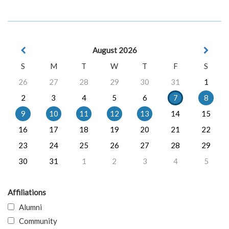
August 2026
S
M
T
W
T
F
S
26
27
28
29
30
31
1
2
3
4
5
6
7
8
9
10
11
12
13
14
15
16
17
18
19
20
21
22
23
24
25
26
27
28
29
30
31
1
2
3
4
5
Affiliations
Alumni
Community