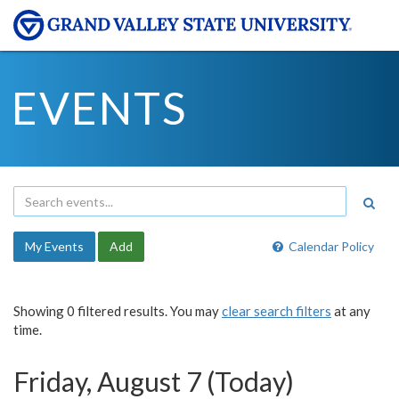
EVENTS
My Events
Add
Calendar Policy
Showing 0 filtered results. You may
clear search filters
at any
time.
Friday, August 7 (Today)