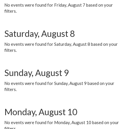
No events were found for Friday, August 7 based on your
filters.
Saturday, August 8
No events were found for Saturday, August 8 based on your
filters.
Sunday, August 9
No events were found for Sunday, August 9 based on your
filters.
Monday, August 10
No events were found for Monday, August 10 based on your
filters.