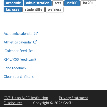
academic
administration
arts
int100
int201
lacrosse
studentlife
wellness
Academic calendar
Athletics calendar
iCalendar feed (.ics)
XML/RSS feed (.xml)
Send feedback
Clear search filters
GVSU is an A/EO Institution
Privacy Statement
Disclosures
Copyright © 2026 GVSU