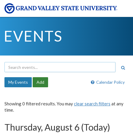
EVENTS
My Events
Add
Calendar Policy
Showing 0 filtered results. You may
clear search filters
at any
time.
Thursday, August 6 (Today)