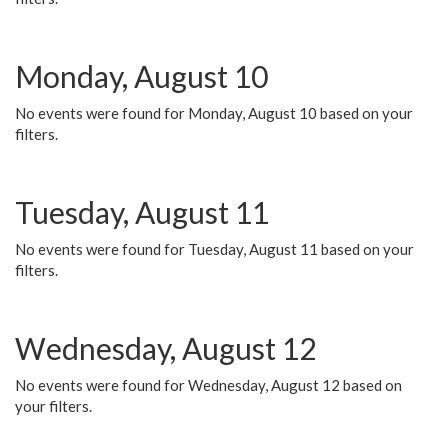
Monday, August 10
No events were found for Monday, August 10 based on your
filters.
Tuesday, August 11
No events were found for Tuesday, August 11 based on your
filters.
Wednesday, August 12
No events were found for Wednesday, August 12 based on
your filters.