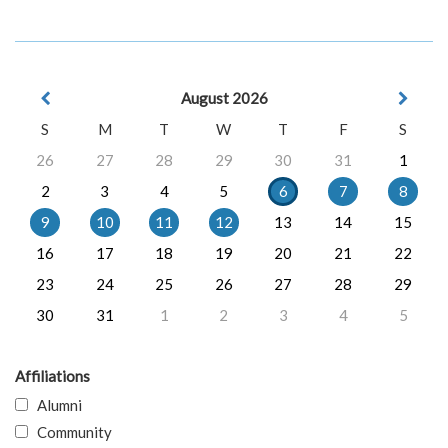
August 2026
S
M
T
W
T
F
S
26
27
28
29
30
31
1
2
3
4
5
6
7
8
9
10
11
12
13
14
15
16
17
18
19
20
21
22
23
24
25
26
27
28
29
30
31
1
2
3
4
5
Affiliations
Alumni
Community