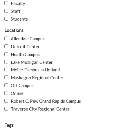
Faculty
Staff
Students
Locations
Allendale Campus
Detroit Center
Health Campus
Lake Michigan Center
Meijer Campus in Holland
Muskegon Regional Center
Off Campus
Online
Robert C. Pew Grand Rapids Campus
Traverse City Regional Center
Tags