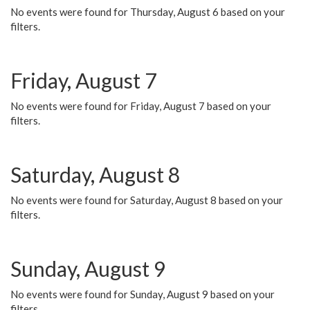
No events were found for Thursday, August 6 based on your
filters.
Friday, August 7
No events were found for Friday, August 7 based on your
filters.
Saturday, August 8
No events were found for Saturday, August 8 based on your
filters.
Sunday, August 9
No events were found for Sunday, August 9 based on your
filters.