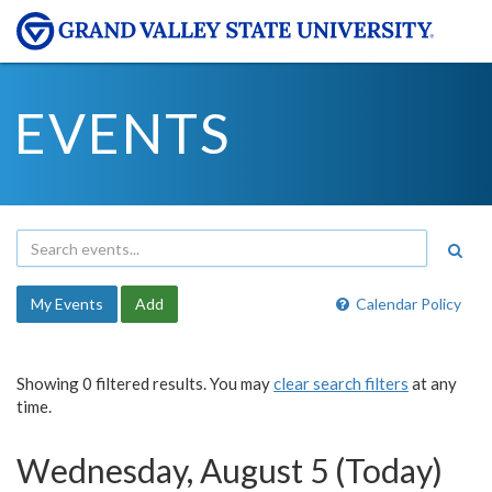
EVENTS
My Events
Add
Calendar Policy
Showing 0 filtered results. You may
clear search filters
at any
time.
Wednesday, August 5 (Today)