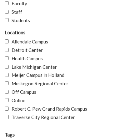
Faculty
Staff
Students
Locations
Allendale Campus
Detroit Center
Health Campus
Lake Michigan Center
Meijer Campus in Holland
Muskegon Regional Center
Off Campus
Online
Robert C. Pew Grand Rapids Campus
Traverse City Regional Center
Tags