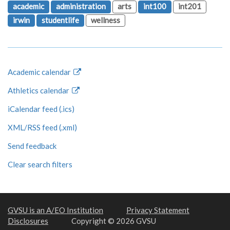
academic
administration
arts
int100
int201
irwin
studentlife
wellness
Academic calendar
Athletics calendar
iCalendar feed (.ics)
XML/RSS feed (.xml)
Send feedback
Clear search filters
GVSU is an A/EO Institution
Privacy Statement
Disclosures
Copyright © 2026 GVSU