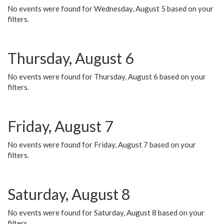
No events were found for Wednesday, August 5 based on your
filters.
Thursday, August 6
No events were found for Thursday, August 6 based on your
filters.
Friday, August 7
No events were found for Friday, August 7 based on your
filters.
Saturday, August 8
No events were found for Saturday, August 8 based on your
filters.