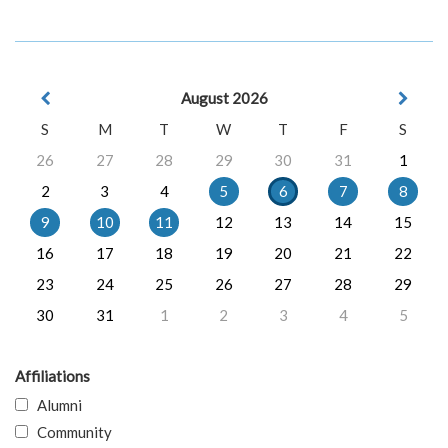
August 2026
S
M
T
W
T
F
S
26
27
28
29
30
31
1
2
3
4
5
6
7
8
9
10
11
12
13
14
15
16
17
18
19
20
21
22
23
24
25
26
27
28
29
30
31
1
2
3
4
5
Affiliations
Alumni
Community