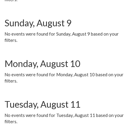
Sunday, August 9
No events were found for Sunday, August 9 based on your
filters.
Monday, August 10
No events were found for Monday, August 10 based on your
filters.
Tuesday, August 11
No events were found for Tuesday, August 11 based on your
filters.