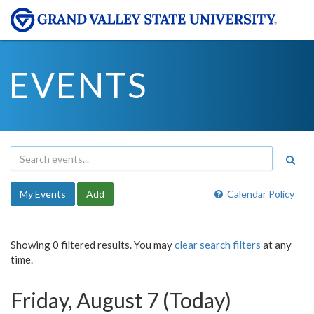
EVENTS
My Events
Add
Calendar Policy
Showing 0 filtered results. You may
clear search filters
at any
time.
Friday, August 7 (Today)