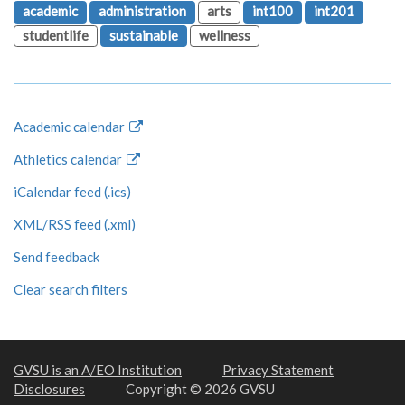
academic
administration
arts
int100
int201
studentlife
sustainable
wellness
Academic calendar
Athletics calendar
iCalendar feed (.ics)
XML/RSS feed (.xml)
Send feedback
Clear search filters
GVSU is an A/EO Institution
Privacy Statement
Disclosures
Copyright © 2026 GVSU