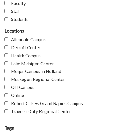
Faculty
Staff
Students
Locations
Allendale Campus
Detroit Center
Health Campus
Lake Michigan Center
Meijer Campus in Holland
Muskegon Regional Center
Off Campus
Online
Robert C. Pew Grand Rapids Campus
Traverse City Regional Center
Tags