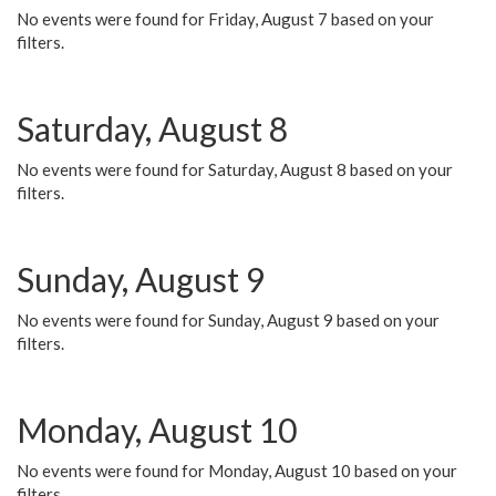
No events were found for Friday, August 7 based on your
filters.
Saturday, August 8
No events were found for Saturday, August 8 based on your
filters.
Sunday, August 9
No events were found for Sunday, August 9 based on your
filters.
Monday, August 10
No events were found for Monday, August 10 based on your
filters.