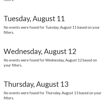
Tuesday, August 11
No events were found for Tuesday, August 11 based on your
filters.
Wednesday, August 12
No events were found for Wednesday, August 12 based on
your filters.
Thursday, August 13
No events were found for Thursday, August 13 based on your
filters.