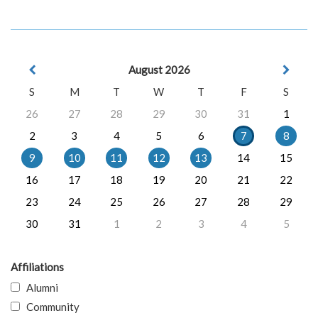
August 2026
S
M
T
W
T
F
S
26
27
28
29
30
31
1
2
3
4
5
6
7
8
9
10
11
12
13
14
15
16
17
18
19
20
21
22
23
24
25
26
27
28
29
30
31
1
2
3
4
5
Affiliations
Alumni
Community