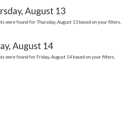
rsday, August 13
ts were found for Thursday, August 13 based on your filters.
day, August 14
s were found for Friday, August 14 based on your filters.