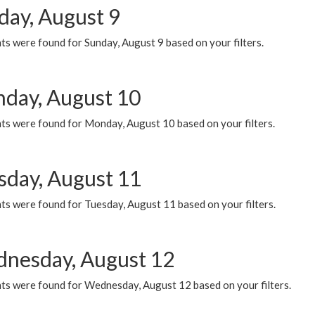
day, August 9
s were found for Sunday, August 9 based on your filters.
day, August 10
ts were found for Monday, August 10 based on your filters.
sday, August 11
ts were found for Tuesday, August 11 based on your filters.
nesday, August 12
ts were found for Wednesday, August 12 based on your filters.