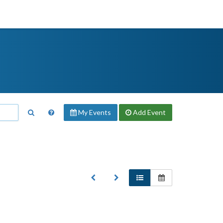
My Events
Add
Event