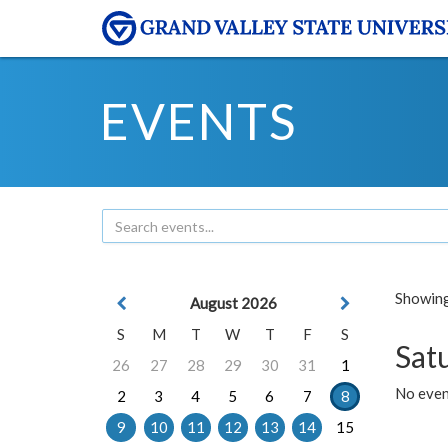
EVENTS
Showing 
August 2026
S
M
T
W
T
F
S
Sat
26
27
28
29
30
31
1
No event
2
3
4
5
6
7
8
9
10
11
12
13
14
15