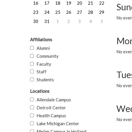
16
17
18
19
20
21
22
Sun
23
24
25
26
27
28
29
No event
30
31
1
2
3
4
5
Mon
Affiliations
Alumni
No even
Community
Faculty
Staff
Tue
Students
No even
Locations
Allendale Campus
Wed
Detroit Center
Health Campus
No even
Lake Michigan Center
Meijer Campus in Holland