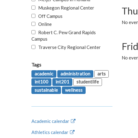
Muskegon Regional Center
Thu
Off Campus
No even
Online
Robert C. Pew Grand Rapids
Campus
Fri
Traverse City Regional Center
No event
Tags
academic
administration
arts
int100
int201
studentlife
sustainable
wellness
Academic calendar
Athletics calendar