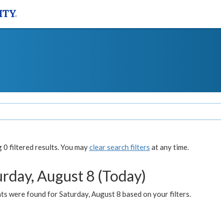
0 filtered results. You may
clear search filters
at any time.
urday, August 8 (Today)
s were found for Saturday, August 8 based on your filters.