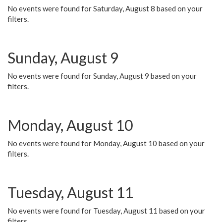
No events were found for Saturday, August 8 based on your
filters.
Sunday, August 9
No events were found for Sunday, August 9 based on your
filters.
Monday, August 10
No events were found for Monday, August 10 based on your
filters.
Tuesday, August 11
No events were found for Tuesday, August 11 based on your
filters.