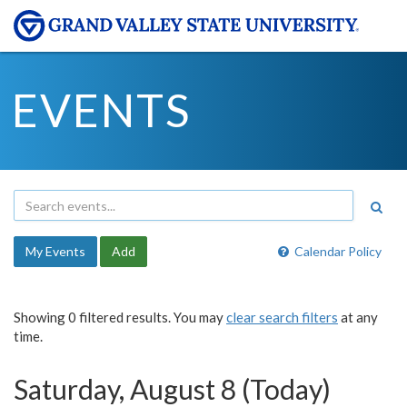
EVENTS
My Events
Add
Calendar Policy
Showing 0 filtered results. You may
clear search filters
at any
time.
Saturday, August 8 (Today)