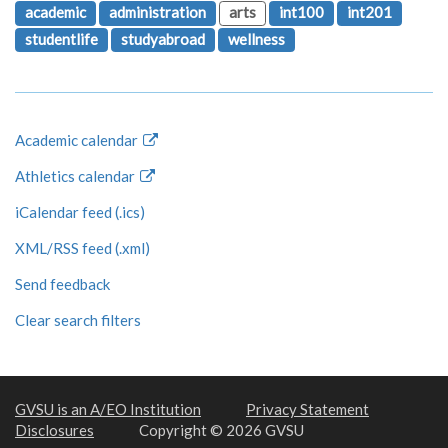
academic
administration
arts
int100
int201
studentlife
studyabroad
wellness
Academic calendar
Athletics calendar
iCalendar feed (.ics)
XML/RSS feed (.xml)
Send feedback
Clear search filters
GVSU is an A/EO Institution
Privacy Statement
Disclosures
Copyright © 2026 GVSU