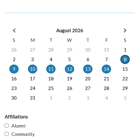
August 2026
S
M
T
W
T
F
S
26
27
28
29
30
31
1
2
3
4
5
6
7
8
9
10
11
12
13
14
15
16
17
18
19
20
21
22
23
24
25
26
27
28
29
30
31
1
2
3
4
5
Affiliations
Alumni
Community