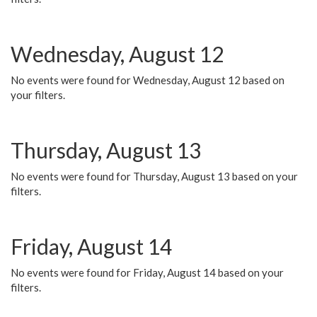
Wednesday, August 12
No events were found for Wednesday, August 12 based on
your filters.
Thursday, August 13
No events were found for Thursday, August 13 based on your
filters.
Friday, August 14
No events were found for Friday, August 14 based on your
filters.