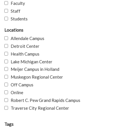
Faculty
Staff
Students
Locations
Allendale Campus
Detroit Center
Health Campus
Lake Michigan Center
Meijer Campus in Holland
Muskegon Regional Center
Off Campus
Online
Robert C. Pew Grand Rapids Campus
Traverse City Regional Center
Tags