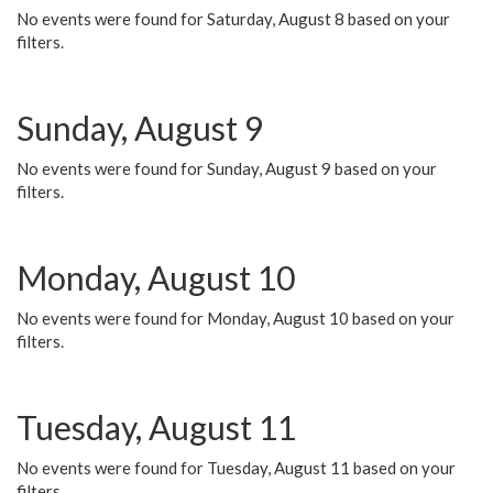
No events were found for Saturday, August 8 based on your
filters.
Sunday, August 9
No events were found for Sunday, August 9 based on your
filters.
Monday, August 10
No events were found for Monday, August 10 based on your
filters.
Tuesday, August 11
No events were found for Tuesday, August 11 based on your
filters.