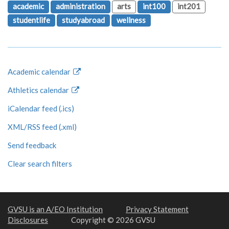
academic
administration
arts
int100
int201
studentlife
studyabroad
wellness
Academic calendar
Athletics calendar
iCalendar feed (.ics)
XML/RSS feed (.xml)
Send feedback
Clear search filters
GVSU is an A/EO Institution
Privacy Statement
Disclosures
Copyright © 2026 GVSU