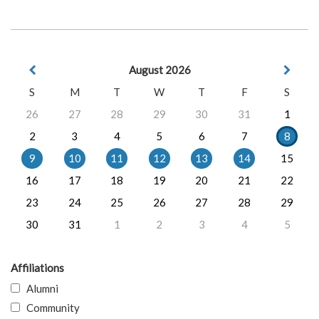
August 2026
S
M
T
W
T
F
S
26
27
28
29
30
31
1
2
3
4
5
6
7
8
9
10
11
12
13
14
15
16
17
18
19
20
21
22
23
24
25
26
27
28
29
30
31
1
2
3
4
5
Affiliations
Alumni
Community