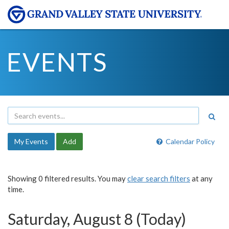
EVENTS
My Events
Add
Calendar Policy
Showing 0 filtered results. You may
clear search filters
at any
time.
Saturday, August 8 (Today)