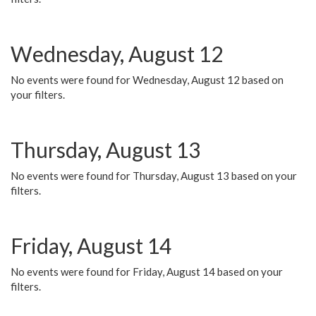
Wednesday, August 12
No events were found for Wednesday, August 12 based on
your filters.
Thursday, August 13
No events were found for Thursday, August 13 based on your
filters.
Friday, August 14
No events were found for Friday, August 14 based on your
filters.