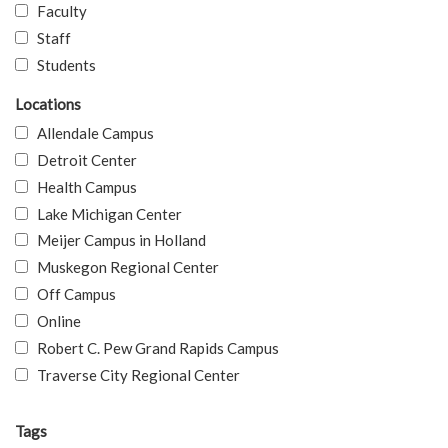
Faculty
Staff
Students
Locations
Allendale Campus
Detroit Center
Health Campus
Lake Michigan Center
Meijer Campus in Holland
Muskegon Regional Center
Off Campus
Online
Robert C. Pew Grand Rapids Campus
Traverse City Regional Center
Tags