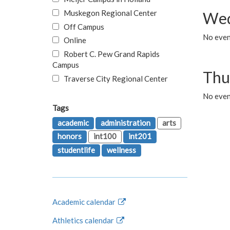
Muskegon Regional Center
Wed
Off Campus
No even
Online
Robert C. Pew Grand Rapids
Campus
Thu
Traverse City Regional Center
No even
Tags
academic
administration
arts
honors
int100
int201
studentlife
wellness
Academic calendar
Athletics calendar