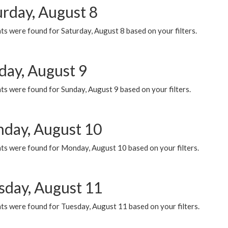
urday, August 8
s were found for Saturday, August 8 based on your filters.
day, August 9
s were found for Sunday, August 9 based on your filters.
day, August 10
ts were found for Monday, August 10 based on your filters.
sday, August 11
ts were found for Tuesday, August 11 based on your filters.