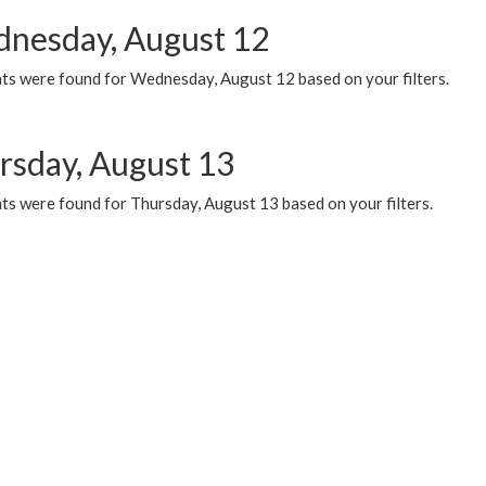
nesday, August 12
ts were found for Wednesday, August 12 based on your filters.
rsday, August 13
ts were found for Thursday, August 13 based on your filters.