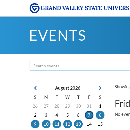
EVENTS
Showing 
August 2026
S
M
T
W
T
F
S
Frid
26
27
28
29
30
31
1
No event
2
3
4
5
6
7
8
9
10
11
12
13
14
15