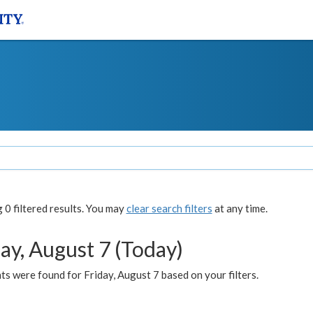
0 filtered results. You may
clear search filters
at any time.
ay, August 7 (Today)
s were found for Friday, August 7 based on your filters.