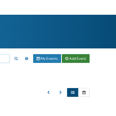
My Events
Add
Event