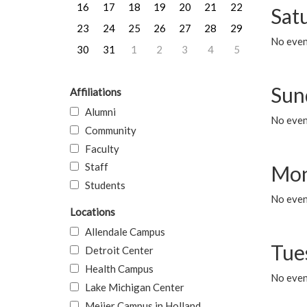
16
17
18
19
20
21
22
Sat
23
24
25
26
27
28
29
No event
30
31
1
2
3
4
5
Sun
Affiliations
Alumni
No event
Community
Faculty
Staff
Mon
Students
No even
Locations
Allendale Campus
Tue
Detroit Center
Health Campus
No even
Lake Michigan Center
Meijer Campus in Holland