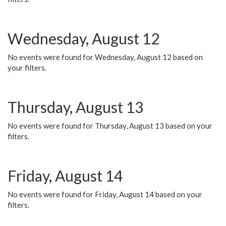
Wednesday, August 12
No events were found for Wednesday, August 12 based on
your filters.
Thursday, August 13
No events were found for Thursday, August 13 based on your
filters.
Friday, August 14
No events were found for Friday, August 14 based on your
filters.