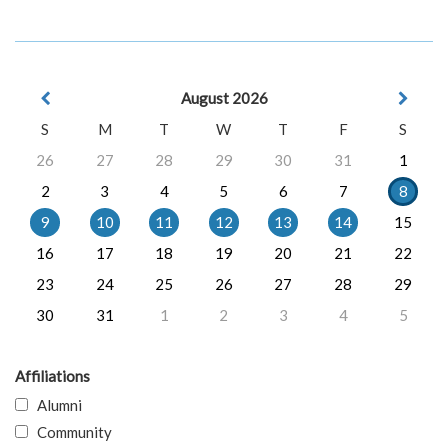
August 2026
S
M
T
W
T
F
S
26
27
28
29
30
31
1
2
3
4
5
6
7
8
9
10
11
12
13
14
15
16
17
18
19
20
21
22
23
24
25
26
27
28
29
30
31
1
2
3
4
5
Affiliations
Alumni
Community