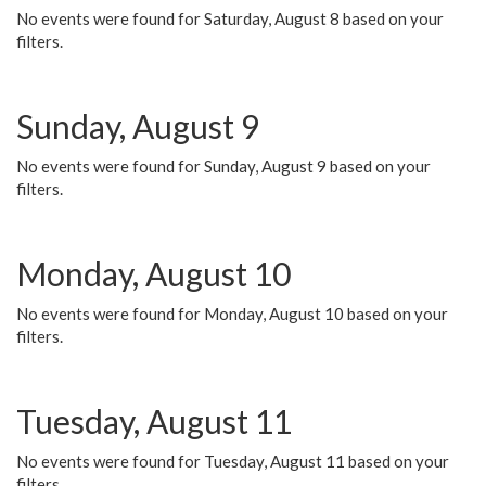
No events were found for Saturday, August 8 based on your
filters.
Sunday, August 9
No events were found for Sunday, August 9 based on your
filters.
Monday, August 10
No events were found for Monday, August 10 based on your
filters.
Tuesday, August 11
No events were found for Tuesday, August 11 based on your
filters.