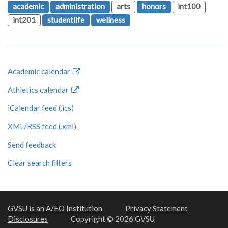
academic
administration
arts
honors
int100
int201
studentlife
wellness
Academic calendar
Athletics calendar
iCalendar feed (.ics)
XML/RSS feed (.xml)
Send feedback
Clear search filters
GVSU is an A/EO Institution
Privacy Statement
Disclosures
Copyright © 2026 GVSU