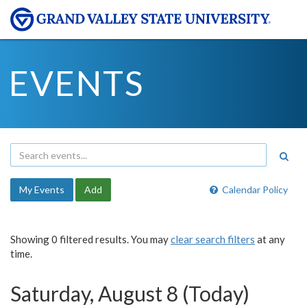
EVENTS
My Events
Add
Calendar Policy
Showing 0 filtered results. You may
clear search filters
at any
time.
Saturday, August 8 (Today)