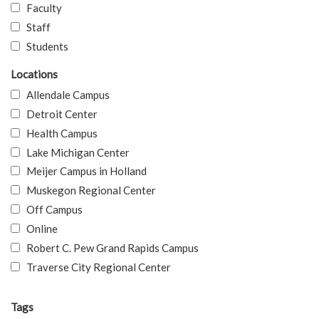
Faculty
Staff
Students
Locations
Allendale Campus
Detroit Center
Health Campus
Lake Michigan Center
Meijer Campus in Holland
Muskegon Regional Center
Off Campus
Online
Robert C. Pew Grand Rapids Campus
Traverse City Regional Center
Tags