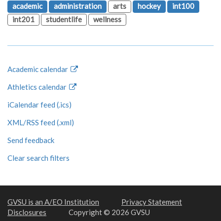
academic
administration
arts
hockey
int100
int201
studentlife
wellness
Academic calendar
Athletics calendar
iCalendar feed (.ics)
XML/RSS feed (.xml)
Send feedback
Clear search filters
GVSU is an A/EO Institution
Privacy Statement
Disclosures
Copyright © 2026 GVSU