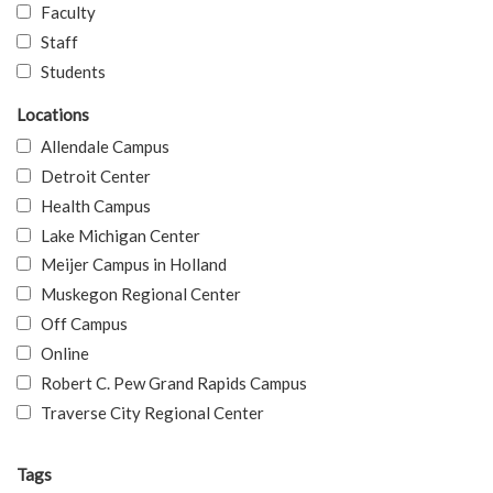
Faculty
Staff
Students
Locations
Allendale Campus
Detroit Center
Health Campus
Lake Michigan Center
Meijer Campus in Holland
Muskegon Regional Center
Off Campus
Online
Robert C. Pew Grand Rapids Campus
Traverse City Regional Center
Tags