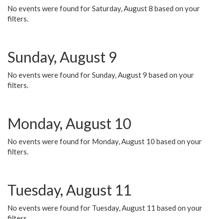
No events were found for Saturday, August 8 based on your
filters.
Sunday, August 9
No events were found for Sunday, August 9 based on your
filters.
Monday, August 10
No events were found for Monday, August 10 based on your
filters.
Tuesday, August 11
No events were found for Tuesday, August 11 based on your
filters.