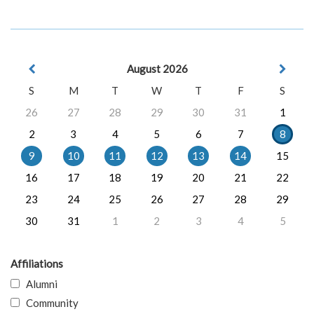
August 2026
S
M
T
W
T
F
S
26
27
28
29
30
31
1
2
3
4
5
6
7
8
9
10
11
12
13
14
15
16
17
18
19
20
21
22
23
24
25
26
27
28
29
30
31
1
2
3
4
5
Affiliations
Alumni
Community