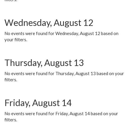
Wednesday, August 12
No events were found for Wednesday, August 12 based on
your filters.
Thursday, August 13
No events were found for Thursday, August 13 based on your
filters.
Friday, August 14
No events were found for Friday, August 14 based on your
filters.