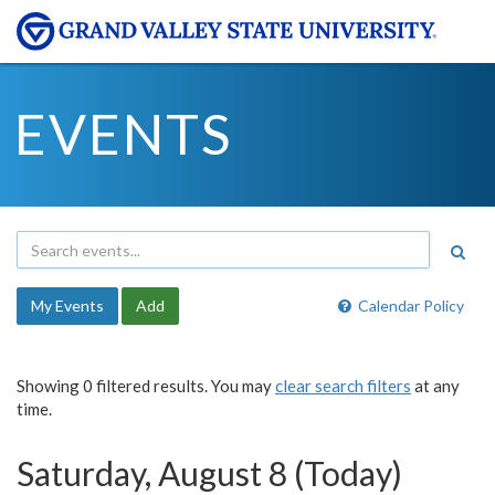
EVENTS
My Events
Add
Calendar Policy
Showing 0 filtered results. You may
clear search filters
at any
time.
Saturday, August 8 (Today)