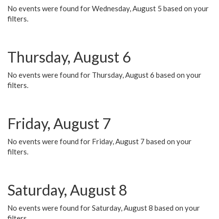
No events were found for Wednesday, August 5 based on your
filters.
Thursday, August 6
No events were found for Thursday, August 6 based on your
filters.
Friday, August 7
No events were found for Friday, August 7 based on your
filters.
Saturday, August 8
No events were found for Saturday, August 8 based on your
filters.