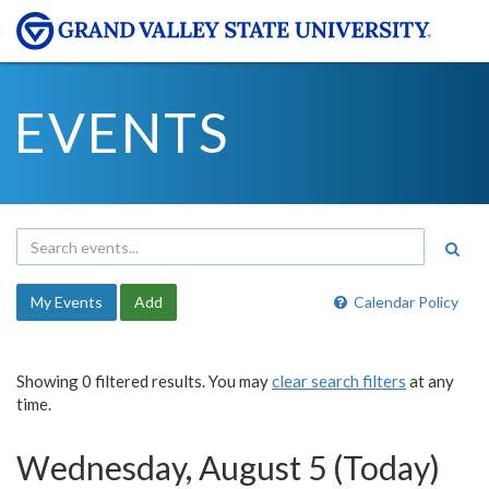
EVENTS
My Events
Add
Calendar Policy
Showing 0 filtered results. You may
clear search filters
at any
time.
Wednesday, August 5 (Today)