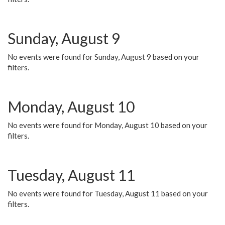
Sunday, August 9
No events were found for Sunday, August 9 based on your
filters.
Monday, August 10
No events were found for Monday, August 10 based on your
filters.
Tuesday, August 11
No events were found for Tuesday, August 11 based on your
filters.