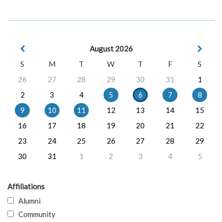
August 2026
S
M
T
W
T
F
S
26
27
28
29
30
31
1
2
3
4
5
6
7
8
9
10
11
12
13
14
15
16
17
18
19
20
21
22
23
24
25
26
27
28
29
30
31
1
2
3
4
5
Affiliations
Alumni
Community