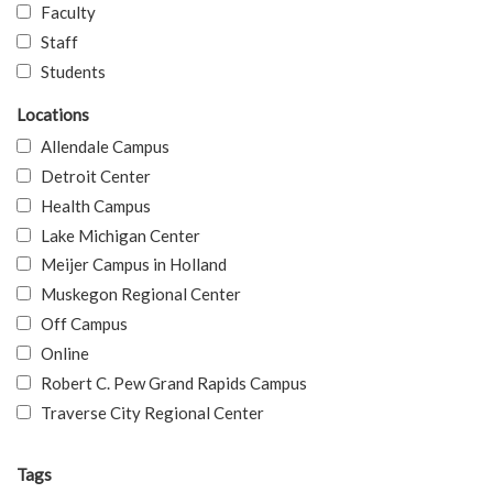
Faculty
Staff
Students
Locations
Allendale Campus
Detroit Center
Health Campus
Lake Michigan Center
Meijer Campus in Holland
Muskegon Regional Center
Off Campus
Online
Robert C. Pew Grand Rapids Campus
Traverse City Regional Center
Tags