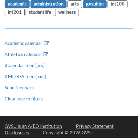
academic
administration
arts
gvsuhtm
int100
int201
studentlife
wellness
Academic calendar
Athletics calendar
iCalendar feed (.ics)
XML/RSS feed (.xml)
Send feedback
Clear search filters
GVSU is an A/EO Institution
Privacy Statement
Disclosures
Copyright © 2026 GVSU