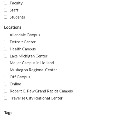
Faculty
Staff
Students
Locations
Allendale Campus
Detroit Center
Health Campus
Lake Michigan Center
Meijer Campus in Holland
Muskegon Regional Center
Off Campus
Online
Robert C. Pew Grand Rapids Campus
Traverse City Regional Center
Tags