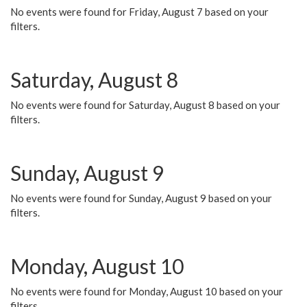
No events were found for Friday, August 7 based on your
filters.
Saturday, August 8
No events were found for Saturday, August 8 based on your
filters.
Sunday, August 9
No events were found for Sunday, August 9 based on your
filters.
Monday, August 10
No events were found for Monday, August 10 based on your
filters.