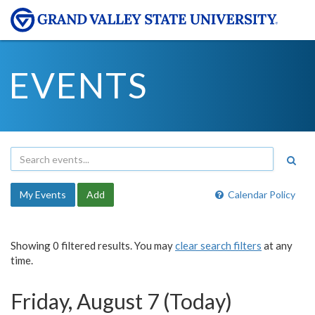
EVENTS
My Events
Add
Calendar Policy
Showing 0 filtered results. You may
clear search filters
at any
time.
Friday, August 7 (Today)