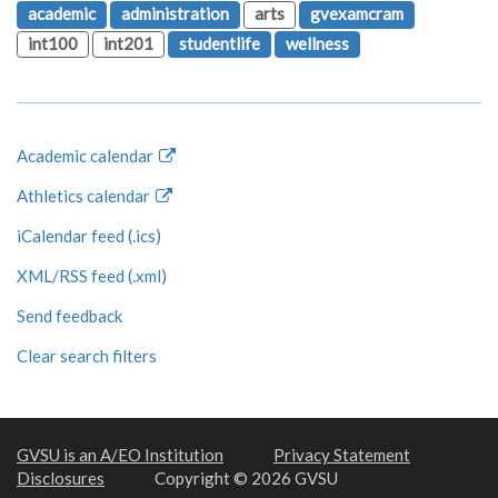
academic
administration
arts
gvexamcram
int100
int201
studentlife
wellness
Academic calendar
Athletics calendar
iCalendar feed (.ics)
XML/RSS feed (.xml)
Send feedback
Clear search filters
GVSU is an A/EO Institution
Privacy Statement
Disclosures
Copyright © 2026 GVSU