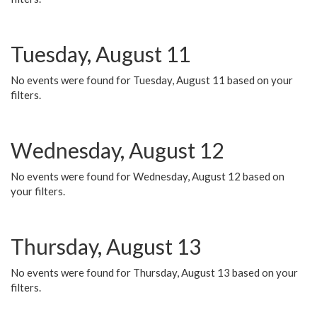
Tuesday, August 11
No events were found for Tuesday, August 11 based on your
filters.
Wednesday, August 12
No events were found for Wednesday, August 12 based on
your filters.
Thursday, August 13
No events were found for Thursday, August 13 based on your
filters.