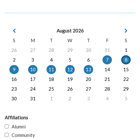
August 2026
S
M
T
W
T
F
S
26
27
28
29
30
31
1
2
3
4
5
6
7
8
9
10
11
12
13
14
15
16
17
18
19
20
21
22
23
24
25
26
27
28
29
30
31
1
2
3
4
5
Affiliations
Alumni
Community