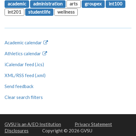
academic
administration
arts
groupex
int100
int201
studentlife
wellness
Academic calendar
Athletics calendar
iCalendar feed (.ics)
XML/RSS feed (.xml)
Send feedback
Clear search filters
GVSU is an A/EO Institution
Privacy Statement
Disclosures
Copyright © 2026 GVSU