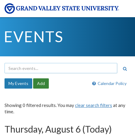
EVENTS
My Events
Add
Calendar Policy
Showing 0 filtered results. You may
clear search filters
at any
time.
Thursday, August 6 (Today)