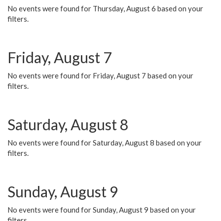
No events were found for Thursday, August 6 based on your
filters.
Friday, August 7
No events were found for Friday, August 7 based on your
filters.
Saturday, August 8
No events were found for Saturday, August 8 based on your
filters.
Sunday, August 9
No events were found for Sunday, August 9 based on your
filters.