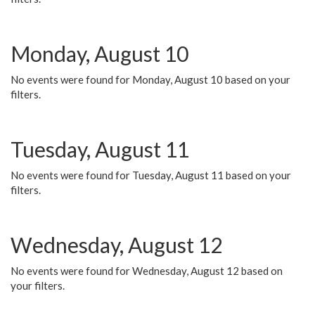
Monday, August 10
No events were found for Monday, August 10 based on your
filters.
Tuesday, August 11
No events were found for Tuesday, August 11 based on your
filters.
Wednesday, August 12
No events were found for Wednesday, August 12 based on
your filters.