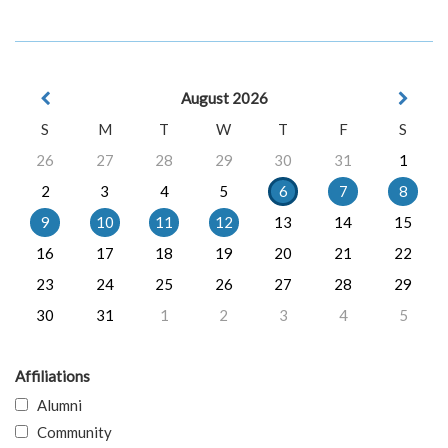
August 2026
S
M
T
W
T
F
S
26
27
28
29
30
31
1
2
3
4
5
6
7
8
9
10
11
12
13
14
15
16
17
18
19
20
21
22
23
24
25
26
27
28
29
30
31
1
2
3
4
5
Affiliations
Alumni
Community