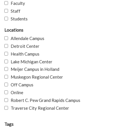
Faculty
Staff
Students
Locations
Allendale Campus
Detroit Center
Health Campus
Lake Michigan Center
Meijer Campus in Holland
Muskegon Regional Center
Off Campus
Online
Robert C. Pew Grand Rapids Campus
Traverse City Regional Center
Tags