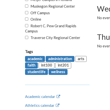
Muskegon Regional Center
Wed
Off Campus
No even
Online
Robert C. Pew Grand Rapids
Campus
Thu
Traverse City Regional Center
No even
Tags
academic
administration
arts
faith
int100
int201
studentlife
wellness
Academic calendar
Athletics calendar