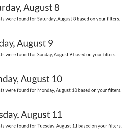
urday, August 8
s were found for Saturday, August 8 based on your filters.
day, August 9
s were found for Sunday, August 9 based on your filters.
day, August 10
ts were found for Monday, August 10 based on your filters.
sday, August 11
ts were found for Tuesday, August 11 based on your filters.