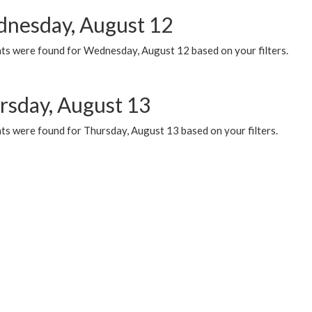
nesday, August 12
ts were found for Wednesday, August 12 based on your filters.
rsday, August 13
ts were found for Thursday, August 13 based on your filters.