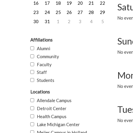
16
17
18
19
20
21
22
Sat
23
24
25
26
27
28
29
No event
30
31
1
2
3
4
5
Sun
Affiliations
Alumni
No event
Community
Faculty
Staff
Mon
Students
No even
Locations
Allendale Campus
Tue
Detroit Center
Health Campus
No even
Lake Michigan Center
Meijer Campus in Holland