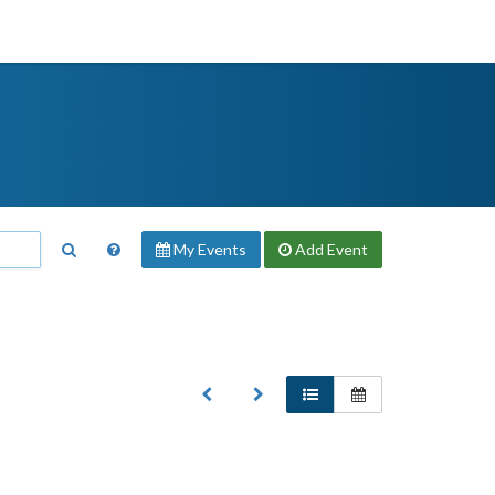
My Events
Add
Event