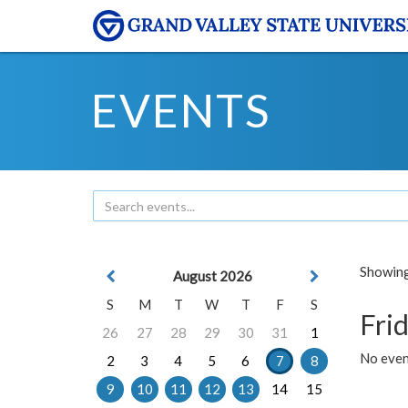
EVENTS
Showing 
August 2026
S
M
T
W
T
F
S
Frid
26
27
28
29
30
31
1
No event
2
3
4
5
6
7
8
9
10
11
12
13
14
15