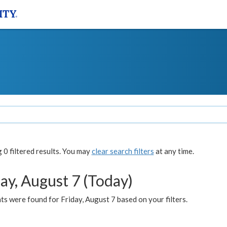
0 filtered results. You may
clear search filters
at any time.
ay, August 7 (Today)
s were found for Friday, August 7 based on your filters.