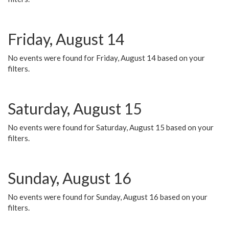
Friday, August 14
No events were found for Friday, August 14 based on your
filters.
Saturday, August 15
No events were found for Saturday, August 15 based on your
filters.
Sunday, August 16
No events were found for Sunday, August 16 based on your
filters.