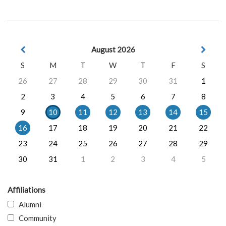
August 2026
S
M
T
W
T
F
S
26
27
28
29
30
31
1
2
3
4
5
6
7
8
9
10
11
12
13
14
15
16
17
18
19
20
21
22
23
24
25
26
27
28
29
30
31
1
2
3
4
5
Affiliations
Alumni
Community