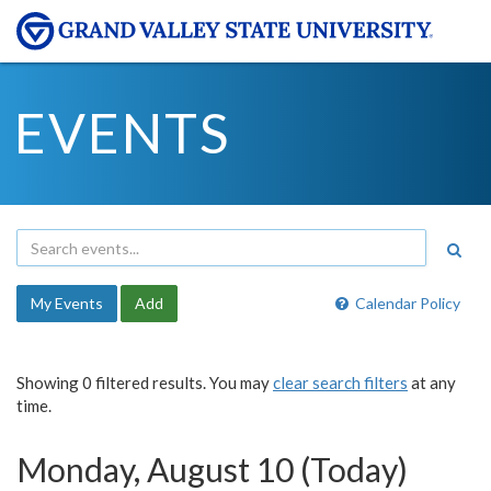
EVENTS
My Events
Add
Calendar Policy
Showing 0 filtered results. You may
clear search filters
at any
time.
Monday, August 10 (Today)