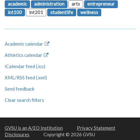
academic
administration
arts
entrepreneur
int100
int201
studentlife
wellness
Academic calendar
Athletics calendar
iCalendar feed (.ics)
XML/RSS feed (.xml)
Send feedback
Clear search filters
GVSU is an A/EO Institution
Privacy Statement
Disclosures
Copyright © 2026 GVSU