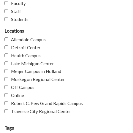
Faculty
Staff
Students
Locations
Allendale Campus
Detroit Center
Health Campus
Lake Michigan Center
Meijer Campus in Holland
Muskegon Regional Center
Off Campus
Online
Robert C. Pew Grand Rapids Campus
Traverse City Regional Center
Tags