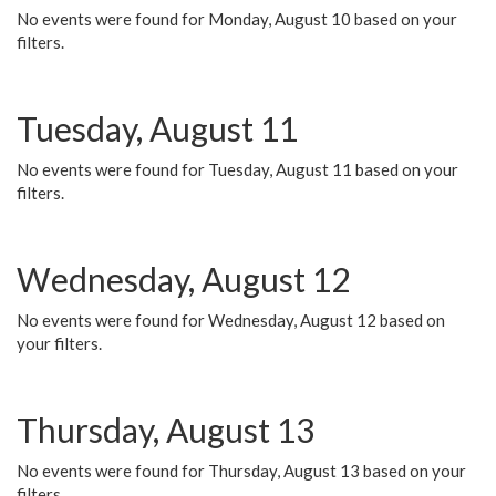
No events were found for Monday, August 10 based on your
filters.
Tuesday, August 11
No events were found for Tuesday, August 11 based on your
filters.
Wednesday, August 12
No events were found for Wednesday, August 12 based on
your filters.
Thursday, August 13
No events were found for Thursday, August 13 based on your
filters.